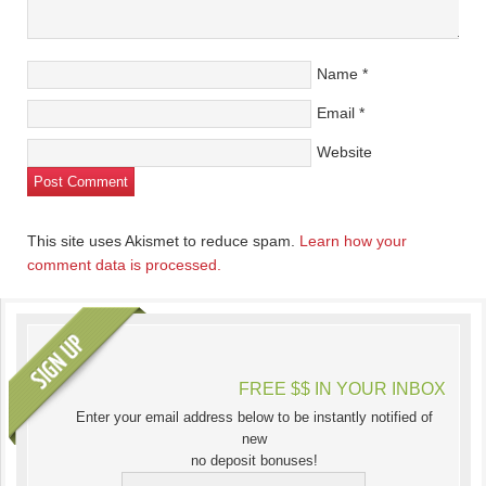
Name
*
Email
*
Website
This site uses Akismet to reduce spam.
Learn how your
comment data is processed.
FREE $$ IN YOUR INBOX
Enter your email address below to be instantly notified of
new
no deposit bonuses!