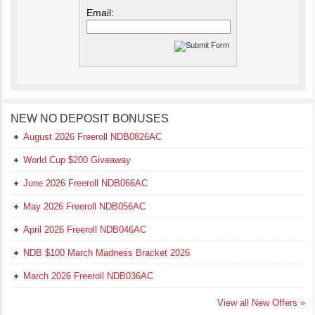
Email:
NEW NO DEPOSIT BONUSES
August 2026 Freeroll NDB0826AC
World Cup $200 Giveaway
June 2026 Freeroll NDB066AC
May 2026 Freeroll NDB056AC
April 2026 Freeroll NDB046AC
NDB $100 March Madness Bracket 2026
March 2026 Freeroll NDB036AC
View all New Offers »