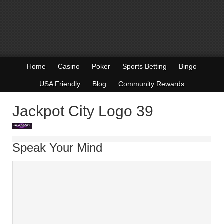
Home
Casino
Poker
Sports Betting
Bingo
USA Friendly
Blog
Community Rewards
Jackpot City Logo 39
Speak Your Mind