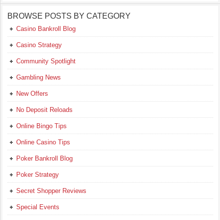
BROWSE POSTS BY CATEGORY
Casino Bankroll Blog
Casino Strategy
Community Spotlight
Gambling News
New Offers
No Deposit Reloads
Online Bingo Tips
Online Casino Tips
Poker Bankroll Blog
Poker Strategy
Secret Shopper Reviews
Special Events