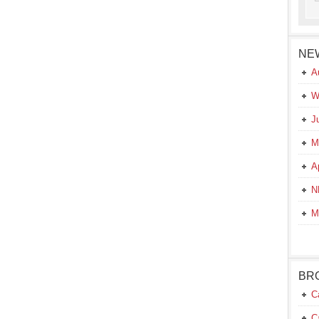
NE
A
W
J
M
A
N
M
BR
C
C