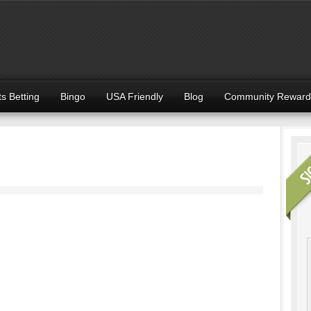
s Betting
Bingo
USA Friendly
Blog
Community Reward