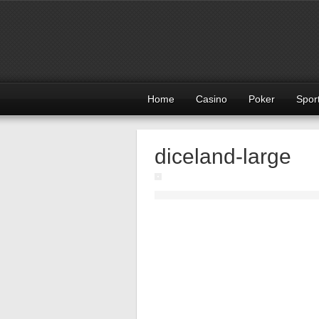
Home
Casino
Poker
Sport
diceland-large