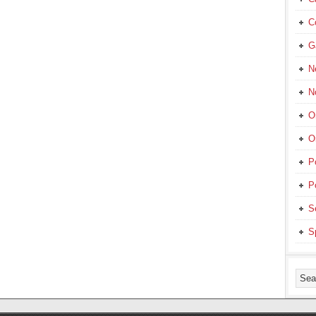
C
G
N
N
O
O
P
P
S
S