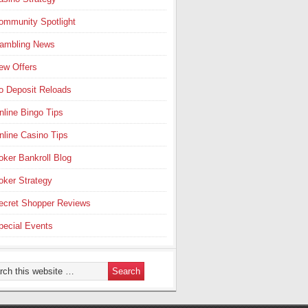
ommunity Spotlight
ambling News
ew Offers
o Deposit Reloads
nline Bingo Tips
nline Casino Tips
oker Bankroll Blog
oker Strategy
ecret Shopper Reviews
pecial Events