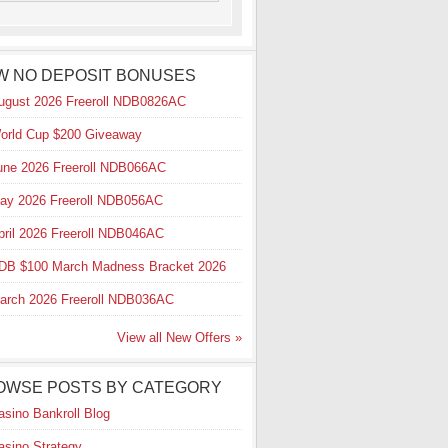
W NO DEPOSIT BONUSES
ugust 2026 Freeroll NDB0826AC
orld Cup $200 Giveaway
une 2026 Freeroll NDB066AC
ay 2026 Freeroll NDB056AC
pril 2026 Freeroll NDB046AC
DB $100 March Madness Bracket 2026
arch 2026 Freeroll NDB036AC
View all New Offers »
OWSE POSTS BY CATEGORY
asino Bankroll Blog
asino Strategy