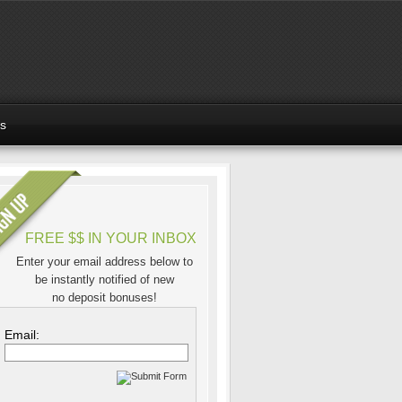
s
FREE $$ IN YOUR INBOX
Enter your email address below to
be instantly notified of new
no deposit bonuses!
Email: