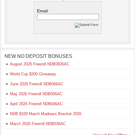
Email:
NEW NO DEPOSIT BONUSES
August 2026 Freeroll NDB0826AC
World Cup $200 Giveaway
June 2026 Freeroll NDB066AC
May 2026 Freeroll NDB056AC
April 2026 Freeroll NDB046AC
NDB $100 March Madness Bracket 2026
March 2026 Freeroll NDB036AC