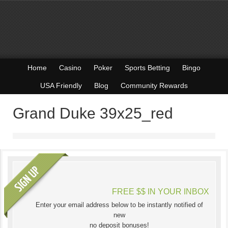
Home
Casino
Poker
Sports Betting
Bingo
USA Friendly
Blog
Community Rewards
Grand Duke 39x25_red
FREE $$ IN YOUR INBOX
Enter your email address below to be instantly notified of
new
no deposit bonuses!