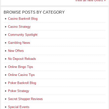
View all New Offers »
BROWSE POSTS BY CATEGORY
Casino Bankroll Blog
Casino Strategy
Community Spotlight
Gambling News
New Offers
No Deposit Reloads
Online Bingo Tips
Online Casino Tips
Poker Bankroll Blog
Poker Strategy
Secret Shopper Reviews
Special Events