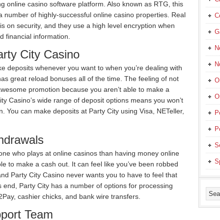
g online casino software platform. Also known as RTG, this
 a number of highly-successful online casino properties. Real
C
 on security, and they use a high level encryption when
G
d financial information.
N
rty City Casino
N
make deposits whenever you want to when you’re dealing with
has great reload bonuses all of the time. The feeling of not
O
 awesome promotion because you aren’t able to make a
O
 City Casino’s wide range of deposit options means you won’t
ion. You can make deposits at Party City using Visa, NETeller,
P
P
thdrawals
S
one who plays at online casinos than having money online
S
le to make a cash out. It can feel like you’ve been robbed
and Party City Casino never wants you to have to feel that
 end, Party City has a number of options for processing
2Pay, cashier chicks, and bank wire transfers.
pport Team