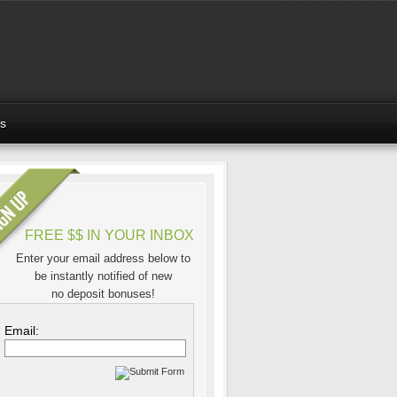
s
FREE $$ IN YOUR INBOX
Enter your email address below to
be instantly notified of new
no deposit bonuses!
Email: