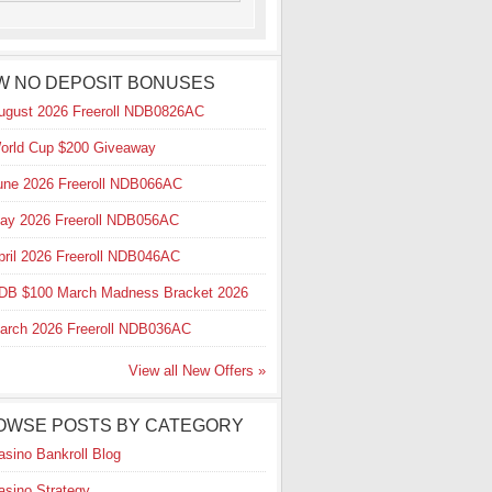
W NO DEPOSIT BONUSES
ugust 2026 Freeroll NDB0826AC
orld Cup $200 Giveaway
une 2026 Freeroll NDB066AC
ay 2026 Freeroll NDB056AC
pril 2026 Freeroll NDB046AC
DB $100 March Madness Bracket 2026
arch 2026 Freeroll NDB036AC
View all New Offers »
OWSE POSTS BY CATEGORY
asino Bankroll Blog
asino Strategy