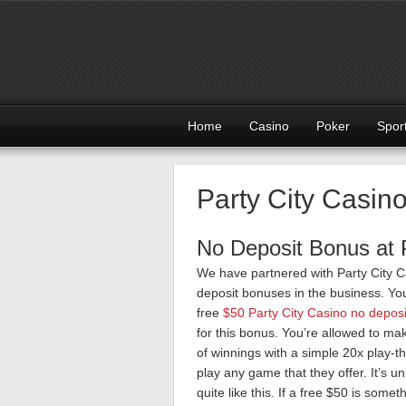
Home
Casino
Poker
Sport
Party City Casin
No Deposit Bonus at 
We have partnered with Party City Ca
deposit bonuses in the business. You
free
$50 Party City Casino no depos
for this bonus. You’re allowed to ma
of winnings with a simple 20x play-t
play any game that they offer. It’s u
quite like this. If a free $50 is some