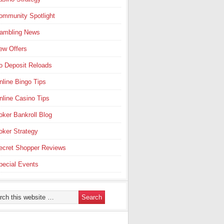
ommunity Spotlight
ambling News
ew Offers
o Deposit Reloads
nline Bingo Tips
nline Casino Tips
oker Bankroll Blog
oker Strategy
ecret Shopper Reviews
pecial Events