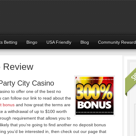
s Betting
Bingo
USA Friendly
Blog
Community Reward
o Review
Party City Casino
sino to offer one of the best no
 can follow our link to read about the
it bonus
and how great the terms are
ke a withdrawal of up to $100 worth
hrough requirement that allows you to
nlikely that you’re going to find another no deposit bonus
thing you’d be interested in, then check out our page that