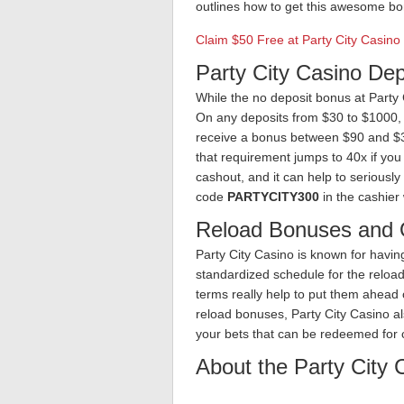
outlines how to get this awesome bo
Claim $50 Free at Party City Casin
Party City Casino De
While the no deposit bonus at Party Ci
On any deposits from $30 to $1000,
receive a bonus between $90 and $3
that requirement jumps to 40x if yo
cashout, and it can help to seriousl
code
PARTYCITY300
in the cashier
Reload Bonuses and O
Party City Casino is known for havin
standardized schedule for the reloads
terms really help to put them ahead o
reload bonuses, Party City Casino al
your bets that can be redeemed for 
About the Party City 