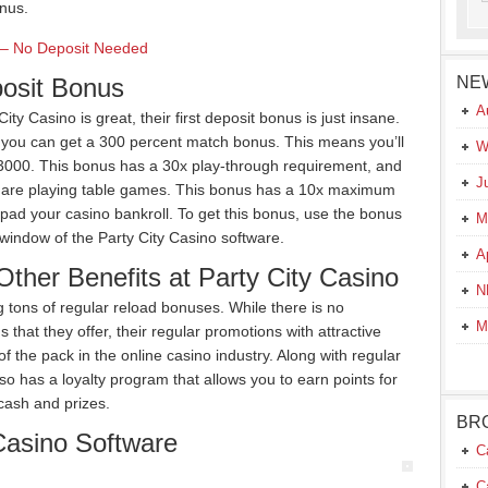
nus.
o – No Deposit Needed
posit Bonus
NE
A
ty Casino is great, their first deposit bonus is just insane.
 you can get a 300 percent match bonus. This means you’ll
W
000. This bonus has a 30x play-through requirement, and
J
u are playing table games. This bonus has a 10x maximum
y pad your casino bankroll. To get this bonus, use the bonus
M
 window of the Party City Casino software.
A
ther Benefits at Party City Casino
N
g tons of regular reload bonuses. While there is no
M
 that they offer, their regular promotions with attractive
f the pack in the online casino industry. Along with regular
so has a loyalty program that allows you to earn points for
cash and prizes.
BR
Casino Software
C
C