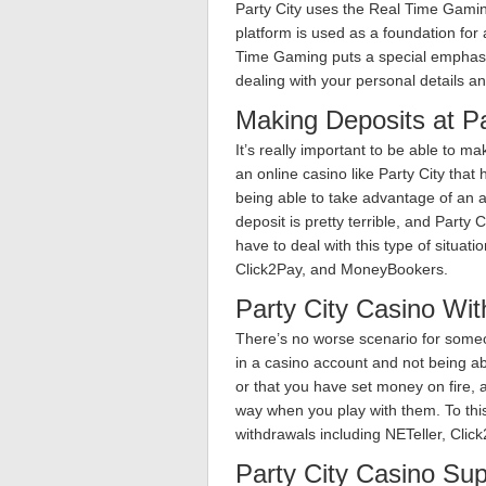
Party City uses the Real Time Gamin
platform is used as a foundation for
Time Gaming puts a special emphasis
dealing with your personal details an
Making Deposits at Pa
It’s really important to be able to 
an online casino like Party City that 
being able to take advantage of an
deposit is pretty terrible, and Party
have to deal with this type of situat
Click2Pay, and MoneyBookers.
Party City Casino Wi
There’s no worse scenario for some
in a casino account and not being ab
or that you have set money on fire, 
way when you play with them. To this
withdrawals including NETeller, Click
Party City Casino Su