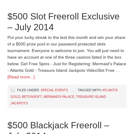
$500 Slot Freeroll Exclusive
– July 2014
Put your lucky streak to the test this month and win your share
of a $500 prize pool in our password protected slots
tournament. Everyone is welcome to join. You will just need to
have an account at one of the three casinos listed in the box
below. Get Free Spins - Just for Registering: Mermaid's Palace
- Atlantis Gold - Treasure Island Jackpots VideoSlot Free …
[Read more...]
FILED UNDER:
SPECIAL EVENTS
TAGGED WITH:
ATLANTIS
GOLD
,
BETONSOFT
,
MERMAIDS PALACE
,
TREASURE ISLAND
JACKPOTS
$500 Blackjack Freeroll –