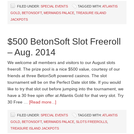
FILED UNDER:
SPECIAL EVENTS
TAGGED WITH:
ATLANTIS
GOLD
,
BETONSOFT
,
MERMAIDS PALACE
,
TREASURE ISLAND
JACKPOTS
$500 BetonSoft Slot Freeroll
– Aug. 2014
We welcome all members and visitors to our August slots
freeroll. The prize pool is a nice $500 value, courtesy of our
friends at three BetonSoft powered casinos. The slot
tournament will be on the Perfect Date slot title. If you would
like to try that slot out before jumping into the tournament, we
have a 30 free spin offer at Atlantis Gold for that very slot. Try
30 Free …
[Read more...]
FILED UNDER:
SPECIAL EVENTS
TAGGED WITH:
ATLANTIS
GOLD
,
BETONSOFT
,
MERMAIDS PALACE
,
SLOTS FREEROLLS
,
TREASURE ISLAND JACKPOTS