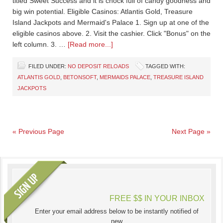
titled Sweet Success and it is chock full of candy goodness and
big win potential. Eligible Casinos: Atlantis Gold, Treasure
Island Jackpots and Mermaid's Palace 1. Sign up at one of the
eligible casinos above. 2. Visit the cashier. Click "Bonus" on the
left column. 3. …
[Read more...]
FILED UNDER:
NO DEPOSIT RELOADS
TAGGED WITH:
ATLANTIS GOLD
,
BETONSOFT
,
MERMAIDS PALACE
,
TREASURE ISLAND
JACKPOTS
« Previous Page
Next Page »
FREE $$ IN YOUR INBOX
Enter your email address below to be instantly notified of
new