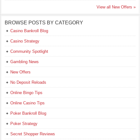
View all New Offers »
BROWSE POSTS BY CATEGORY
Casino Bankroll Blog
Casino Strategy
Community Spotlight
Gambling News
New Offers
No Deposit Reloads
Online Bingo Tips
Online Casino Tips
Poker Bankroll Blog
Poker Strategy
Secret Shopper Reviews