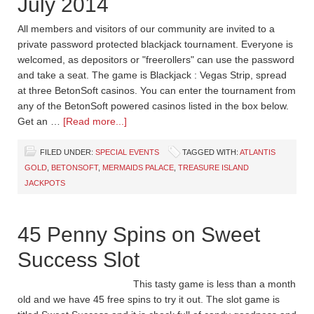
July 2014
All members and visitors of our community are invited to a
private password protected blackjack tournament. Everyone is
welcomed, as depositors or "freerollers" can use the password
and take a seat. The game is Blackjack : Vegas Strip, spread
at three BetonSoft casinos. You can enter the tournament from
any of the BetonSoft powered casinos listed in the box below.
Get an …
[Read more...]
FILED UNDER:
SPECIAL EVENTS
TAGGED WITH:
ATLANTIS
GOLD
,
BETONSOFT
,
MERMAIDS PALACE
,
TREASURE ISLAND
JACKPOTS
45 Penny Spins on Sweet
Success Slot
This tasty game is less than a month
old and we have 45 free spins to try it out. The slot game is