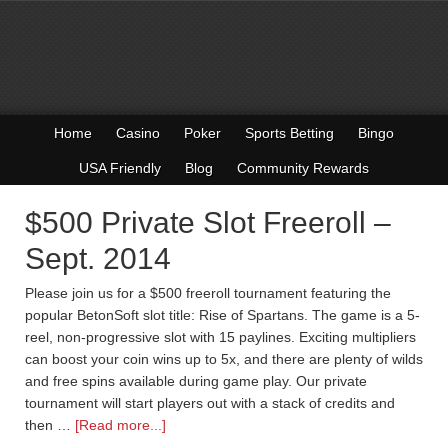
Home
Casino
Poker
Sports Betting
Bingo
USA Friendly
Blog
Community Rewards
$500 Private Slot Freeroll –
Sept. 2014
Please join us for a $500 freeroll tournament featuring the
popular BetonSoft slot title: Rise of Spartans. The game is a 5-
reel, non-progressive slot with 15 paylines. Exciting multipliers
can boost your coin wins up to 5x, and there are plenty of wilds
and free spins available during game play. Our private
tournament will start players out with a stack of credits and
then …
[Read more...]