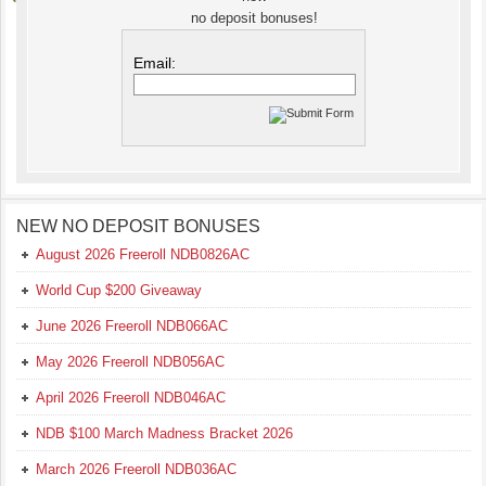
no deposit bonuses!
Email:
NEW NO DEPOSIT BONUSES
August 2026 Freeroll NDB0826AC
World Cup $200 Giveaway
June 2026 Freeroll NDB066AC
May 2026 Freeroll NDB056AC
April 2026 Freeroll NDB046AC
NDB $100 March Madness Bracket 2026
March 2026 Freeroll NDB036AC