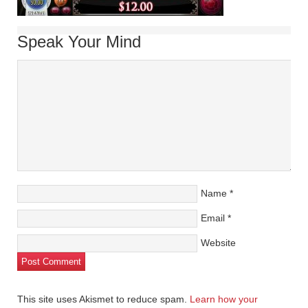
Speak Your Mind
Name
*
Email
*
Website
This site uses Akismet to reduce spam.
Learn how your