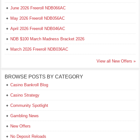
June 2026 Freeroll NDB066AC
May 2026 Freeroll NDB056AC
April 2026 Freeroll NDB046AC
NDB $100 March Madness Bracket 2026
March 2026 Freeroll NDB036AC
View all New Offers »
BROWSE POSTS BY CATEGORY
Casino Bankroll Blog
Casino Strategy
Community Spotlight
Gambling News
New Offers
No Deposit Reloads