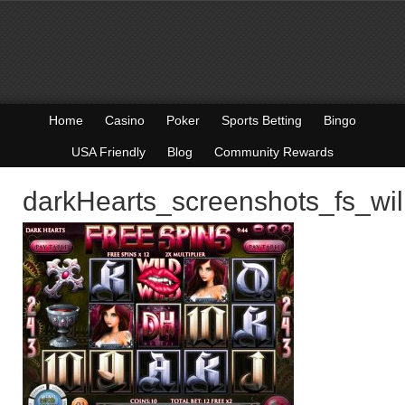
Home
Casino
Poker
Sports Betting
Bingo
USA Friendly
Blog
Community Rewards
darkHearts_screenshots_fs_wi