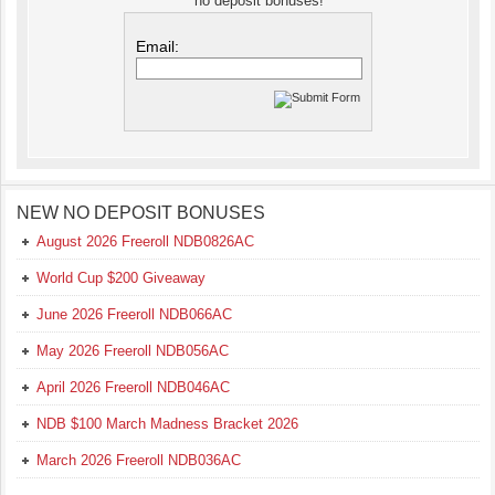
no deposit bonuses!
Email:
NEW NO DEPOSIT BONUSES
August 2026 Freeroll NDB0826AC
World Cup $200 Giveaway
June 2026 Freeroll NDB066AC
May 2026 Freeroll NDB056AC
April 2026 Freeroll NDB046AC
NDB $100 March Madness Bracket 2026
March 2026 Freeroll NDB036AC