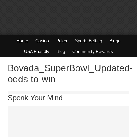
Home
Casino
Poker
Sports Betting
Bingo
USA Friendly
Blog
Community Rewards
Bovada_SuperBowl_Updated-
odds-to-win
Speak Your Mind