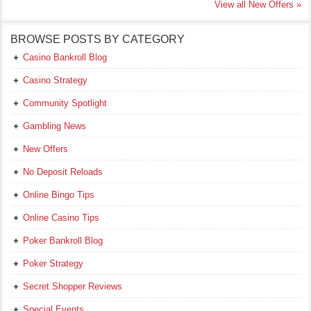
View all New Offers »
BROWSE POSTS BY CATEGORY
Casino Bankroll Blog
Casino Strategy
Community Spotlight
Gambling News
New Offers
No Deposit Reloads
Online Bingo Tips
Online Casino Tips
Poker Bankroll Blog
Poker Strategy
Secret Shopper Reviews
Special Events