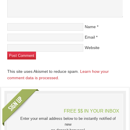
Name
*
Email
*
Website
This site uses Akismet to reduce spam.
Learn how your
comment data is processed.
FREE $$ IN YOUR INBOX
Enter your email address below to be instantly notified of
new