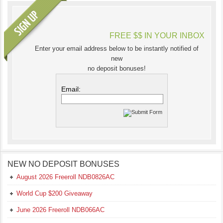
FREE $$ IN YOUR INBOX
Enter your email address below to be instantly notified of
new
no deposit bonuses!
Email:
NEW NO DEPOSIT BONUSES
August 2026 Freeroll NDB0826AC
World Cup $200 Giveaway
June 2026 Freeroll NDB066AC