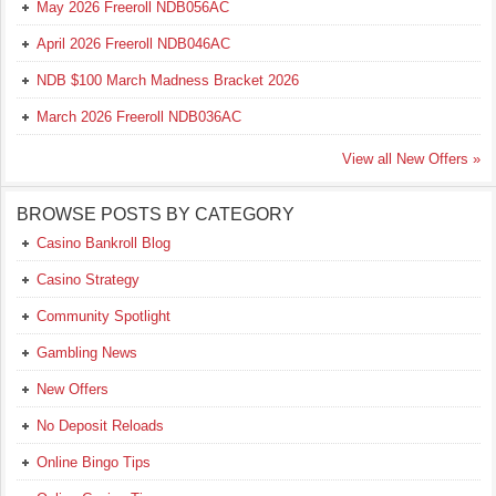
May 2026 Freeroll NDB056AC
April 2026 Freeroll NDB046AC
NDB $100 March Madness Bracket 2026
March 2026 Freeroll NDB036AC
View all New Offers »
BROWSE POSTS BY CATEGORY
Casino Bankroll Blog
Casino Strategy
Community Spotlight
Gambling News
New Offers
No Deposit Reloads
Online Bingo Tips