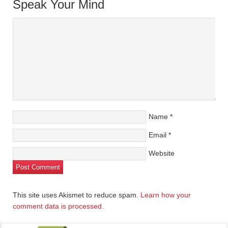
Speak Your Mind
Name
*
Email
*
Website
This site uses Akismet to reduce spam.
Learn how your
comment data is processed.