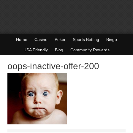
Home
Casino
Poker
Sports Betting
Bingo
USA Friendly
Blog
Community Rewards
oops-inactive-offer-200