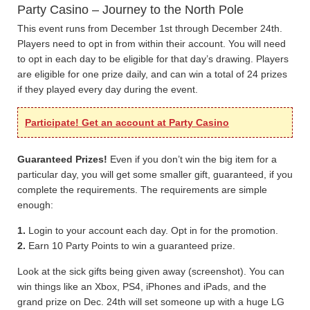
Party Casino – Journey to the North Pole
This event runs from December 1st through December 24th.
Players need to opt in from within their account. You will need
to opt in each day to be eligible for that day’s drawing. Players
are eligible for one prize daily, and can win a total of 24 prizes
if they played every day during the event.
Participate! Get an account at Party Casino
Guaranteed Prizes!
Even if you don’t win the big item for a
particular day, you will get some smaller gift, guaranteed, if you
complete the requirements. The requirements are simple
enough:
1.
Login to your account each day. Opt in for the promotion.
2.
Earn 10 Party Points to win a guaranteed prize.
Look at the sick gifts being given away (screenshot). You can
win things like an Xbox, PS4, iPhones and iPads, and the
grand prize on Dec. 24th will set someone up with a huge LG