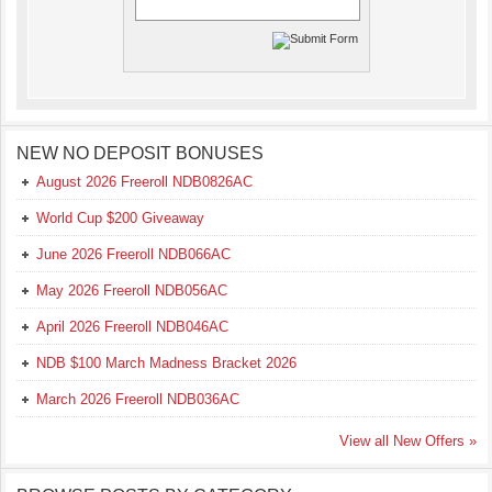
NEW NO DEPOSIT BONUSES
August 2026 Freeroll NDB0826AC
World Cup $200 Giveaway
June 2026 Freeroll NDB066AC
May 2026 Freeroll NDB056AC
April 2026 Freeroll NDB046AC
NDB $100 March Madness Bracket 2026
March 2026 Freeroll NDB036AC
View all New Offers »