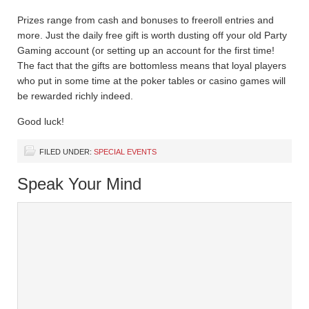
Prizes range from cash and bonuses to freeroll entries and
more. Just the daily free gift is worth dusting off your old Party
Gaming account (or setting up an account for the first time!
The fact that the gifts are bottomless means that loyal players
who put in some time at the poker tables or casino games will
be rewarded richly indeed.
Good luck!
FILED UNDER:
SPECIAL EVENTS
Speak Your Mind