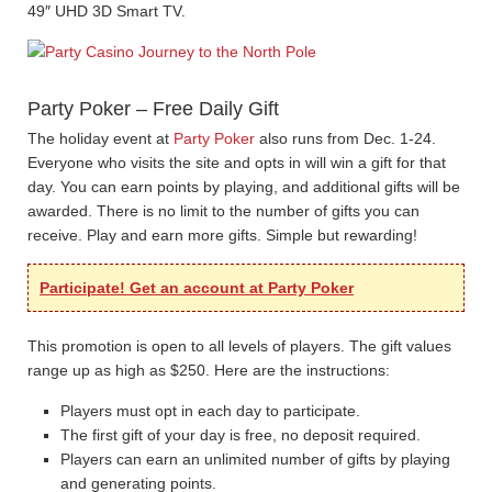
49″ UHD 3D Smart TV.
Party Poker – Free Daily Gift
The holiday event at
Party Poker
also runs from Dec. 1-24.
Everyone who visits the site and opts in will win a gift for that
day. You can earn points by playing, and additional gifts will be
awarded. There is no limit to the number of gifts you can
receive. Play and earn more gifts. Simple but rewarding!
Participate! Get an account at Party Poker
This promotion is open to all levels of players. The gift values
range up as high as $250. Here are the instructions:
Players must opt in each day to participate.
The first gift of your day is free, no deposit required.
Players can earn an unlimited number of gifts by playing
and generating points.