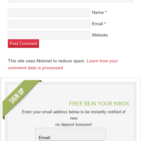
Name
*
Email
*
Website
This site uses Akismet to reduce spam.
Learn how your
comment data is processed.
FREE $$ IN YOUR INBOX
Enter your email address below to be instantly notified of
new
no deposit bonuses!
Email: