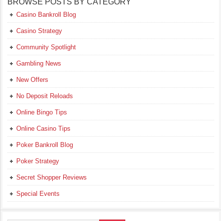
BROWSE POSTS BY CATEGORY
Casino Bankroll Blog
Casino Strategy
Community Spotlight
Gambling News
New Offers
No Deposit Reloads
Online Bingo Tips
Online Casino Tips
Poker Bankroll Blog
Poker Strategy
Secret Shopper Reviews
Special Events