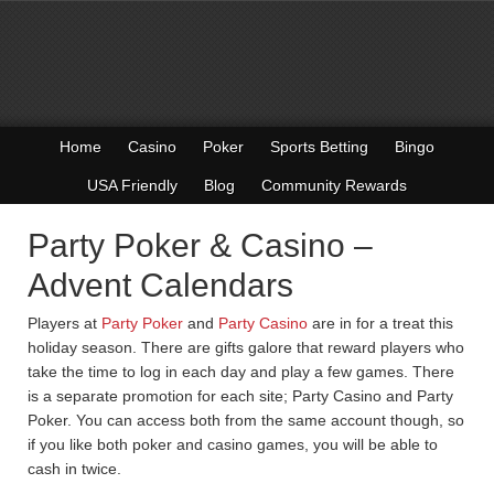
Home
Casino
Poker
Sports Betting
Bingo
USA Friendly
Blog
Community Rewards
Party Poker & Casino –
Advent Calendars
Players at
Party Poker
and
Party Casino
are in for a treat this
holiday season. There are gifts galore that reward players who
take the time to log in each day and play a few games. There
is a separate promotion for each site; Party Casino and Party
Poker. You can access both from the same account though, so
if you like both poker and casino games, you will be able to
cash in twice.