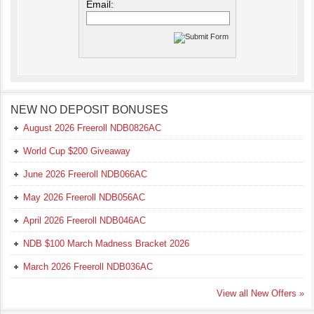
Email:
NEW NO DEPOSIT BONUSES
August 2026 Freeroll NDB0826AC
World Cup $200 Giveaway
June 2026 Freeroll NDB066AC
May 2026 Freeroll NDB056AC
April 2026 Freeroll NDB046AC
NDB $100 March Madness Bracket 2026
March 2026 Freeroll NDB036AC
View all New Offers »