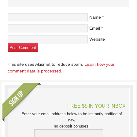
Name
*
Email
*
Website
This site uses Akismet to reduce spam.
Learn how your
comment data is processed.
FREE $$ IN YOUR INBOX
Enter your email address below to be instantly notified of
new
no deposit bonuses!