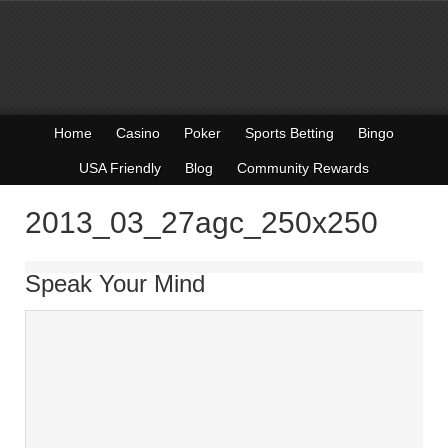
Home
Casino
Poker
Sports Betting
Bingo
USA Friendly
Blog
Community Rewards
2013_03_27agc_250x250
Speak Your Mind