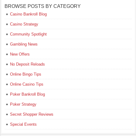
BROWSE POSTS BY CATEGORY
Casino Bankroll Blog
Casino Strategy
Community Spotlight
Gambling News
New Offers
No Deposit Reloads
Online Bingo Tips
Online Casino Tips
Poker Bankroll Blog
Poker Strategy
Secret Shopper Reviews
Special Events