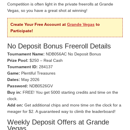
Competition is often light in the private freerolls at Grande
Vegas, so you have a great shot at winning!
Create Your Free Account at
Grande Vegas
to
Participate!
No Deposit Bonus Freeroll Details
Tournament Name:
NDB056AC No Deposit Bonus
Prize Pool:
$250 – Real Cash
Tournament ID:
284137
Game:
Plentiful Treasures
Dates:
May 2026
Password:
NDB0526GV
Buy in:
FREE! You get 5000 starting credits and time on the
clock.
Add on:
Get additional chips and more time on the clock for a
meager for $2. A guaranteed way to climb the leaderboard!
Weekly Deposit Offers at Grande
Vegas