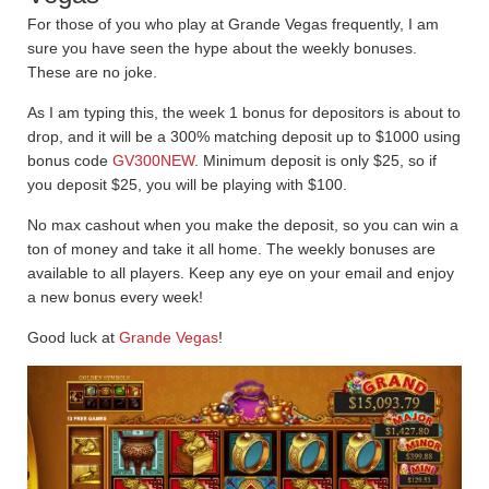
For those of you who play at Grande Vegas frequently, I am
sure you have seen the hype about the weekly bonuses.
These are no joke.
As I am typing this, the week 1 bonus for depositors is about to
drop, and it will be a 300% matching deposit up to $1000 using
bonus code
GV300NEW
. Minimum deposit is only $25, so if
you deposit $25, you will be playing with $100.
No max cashout when you make the deposit, so you can win a
ton of money and take it all home. The weekly bonuses are
available to all players. Keep any eye on your email and enjoy
a new bonus every week!
Good luck at
Grande Vegas
!