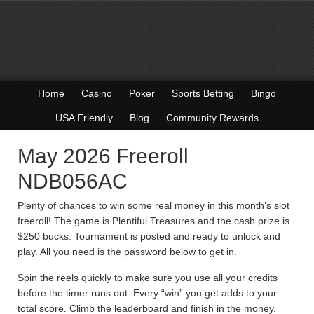
Home
Casino
Poker
Sports Betting
Bingo
USA Friendly
Blog
Community Rewards
May 2026 Freeroll
NDB056AC
Plenty of chances to win some real money in this month’s slot
freeroll! The game is Plentiful Treasures and the cash prize is
$250 bucks. Tournament is posted and ready to unlock and
play. All you need is the password below to get in.
Spin the reels quickly to make sure you use all your credits
before the timer runs out. Every “win” you get adds to your
total score. Climb the leaderboard and finish in the money.