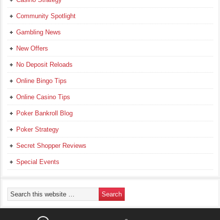
Community Spotlight
Gambling News
New Offers
No Deposit Reloads
Online Bingo Tips
Online Casino Tips
Poker Bankroll Blog
Poker Strategy
Secret Shopper Reviews
Special Events