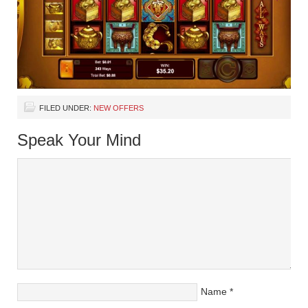
FILED UNDER:
NEW OFFERS
Speak Your Mind
Name
*