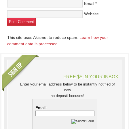
Email
*
Website
This site uses Akismet to reduce spam.
Learn how your
comment data is processed.
FREE $$ IN YOUR INBOX
Enter your email address below to be instantly notified of
new
no deposit bonuses!
Email: