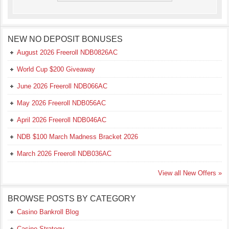
NEW NO DEPOSIT BONUSES
August 2026 Freeroll NDB0826AC
World Cup $200 Giveaway
June 2026 Freeroll NDB066AC
May 2026 Freeroll NDB056AC
April 2026 Freeroll NDB046AC
NDB $100 March Madness Bracket 2026
March 2026 Freeroll NDB036AC
View all New Offers »
BROWSE POSTS BY CATEGORY
Casino Bankroll Blog
Casino Strategy