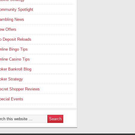
ommunity Spotlight
ambling News
ew Offers
o Deposit Reloads
nline Bingo Tips
nline Casino Tips
oker Bankroll Blog
oker Strategy
ecret Shopper Reviews
pecial Events