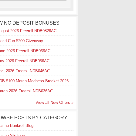
W NO DEPOSIT BONUSES
ugust 2026 Freeroll NDB0826AC
orld Cup $200 Giveaway
une 2026 Freeroll NDB066AC
ay 2026 Freeroll NDB056AC
pril 2026 Freeroll NDB046AC
DB $100 March Madness Bracket 2026
arch 2026 Freeroll NDB036AC
View all New Offers »
OWSE POSTS BY CATEGORY
asino Bankroll Blog
asino Strategy