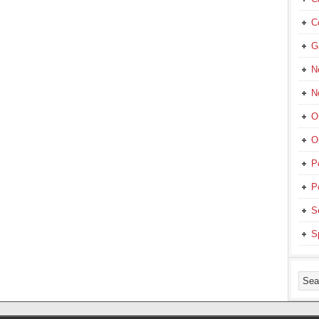
C
G
N
N
O
O
P
P
S
S