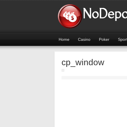
Home
Casino
Poker
Sport
cp_window