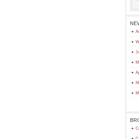
NE
A
W
J
M
A
N
M
BR
C
C