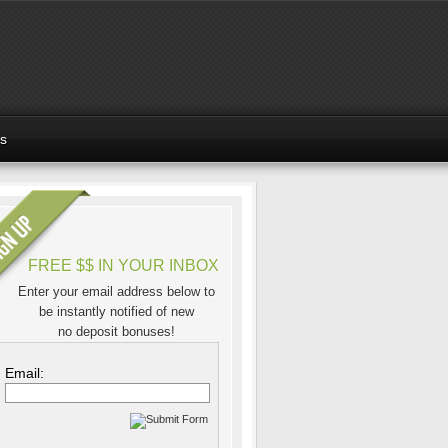
s
FREE $$ IN YOUR INBOX
Enter your email address below to
be instantly notified of new
no deposit bonuses!
Email: