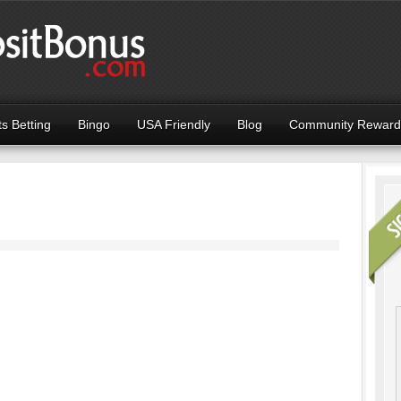
s Betting
Bingo
USA Friendly
Blog
Community Reward