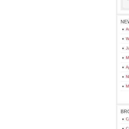
NE
A
W
J
M
A
N
M
BR
C
C