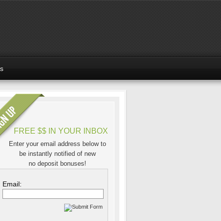
s
FREE $$ IN YOUR INBOX
Enter your email address below to
be instantly notified of new
no deposit bonuses!
Email: