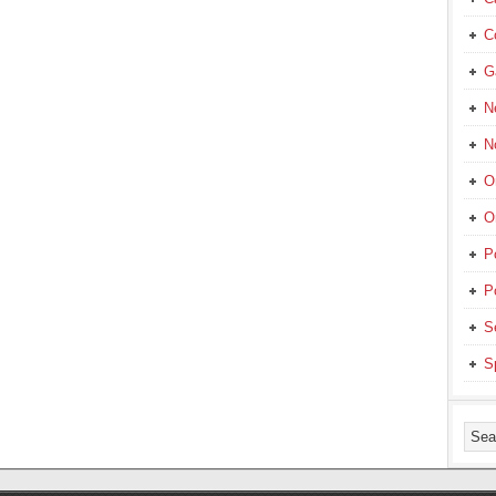
C
G
N
N
O
O
P
P
S
S