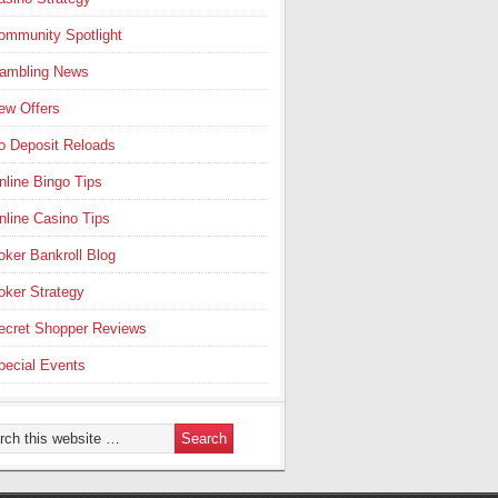
ommunity Spotlight
ambling News
ew Offers
o Deposit Reloads
nline Bingo Tips
nline Casino Tips
oker Bankroll Blog
oker Strategy
ecret Shopper Reviews
pecial Events