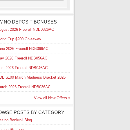
W NO DEPOSIT BONUSES
ugust 2026 Freeroll NDB0826AC
orld Cup $200 Giveaway
une 2026 Freeroll NDB066AC
ay 2026 Freeroll NDB056AC
pril 2026 Freeroll NDB046AC
DB $100 March Madness Bracket 2026
arch 2026 Freeroll NDB036AC
View all New Offers »
OWSE POSTS BY CATEGORY
asino Bankroll Blog
asino Strategy