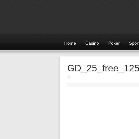
Home
Casino
Poker
Sport
GD_25_free_12