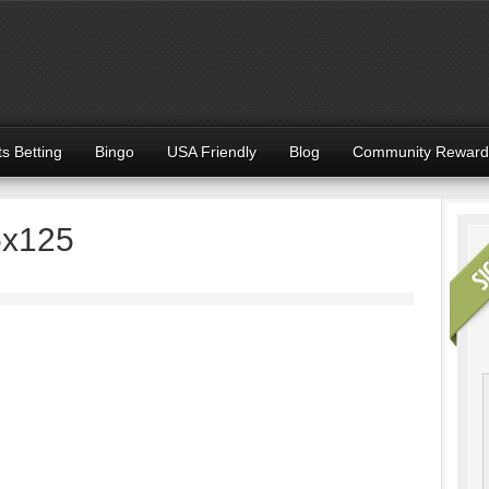
s Betting
Bingo
USA Friendly
Blog
Community Reward
5x125