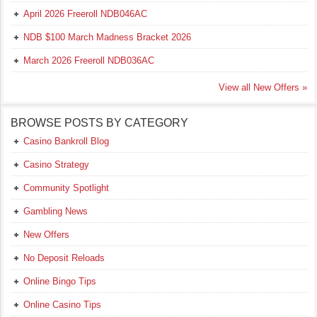
April 2026 Freeroll NDB046AC
NDB $100 March Madness Bracket 2026
March 2026 Freeroll NDB036AC
View all New Offers »
BROWSE POSTS BY CATEGORY
Casino Bankroll Blog
Casino Strategy
Community Spotlight
Gambling News
New Offers
No Deposit Reloads
Online Bingo Tips
Online Casino Tips