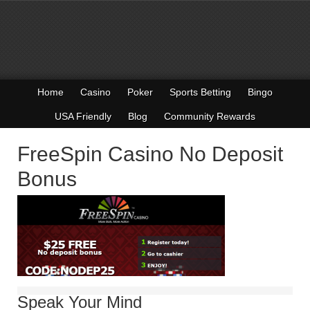
Home
Casino
Poker
Sports Betting
Bingo
USA Friendly
Blog
Community Rewards
FreeSpin Casino No Deposit
Bonus
Speak Your Mind