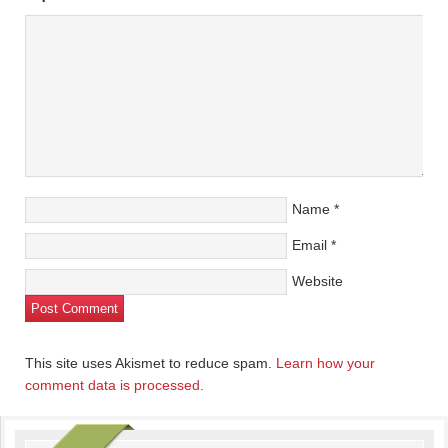
Name
*
Email
*
Website
This site uses Akismet to reduce spam.
Learn how your
comment data is processed.