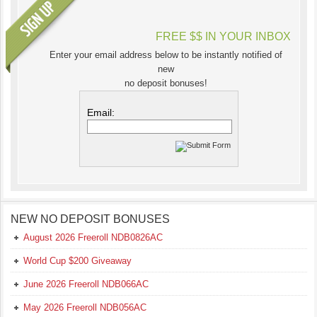
FREE $$ IN YOUR INBOX
Enter your email address below to be instantly notified of
new
no deposit bonuses!
Email:
NEW NO DEPOSIT BONUSES
August 2026 Freeroll NDB0826AC
World Cup $200 Giveaway
June 2026 Freeroll NDB066AC
May 2026 Freeroll NDB056AC