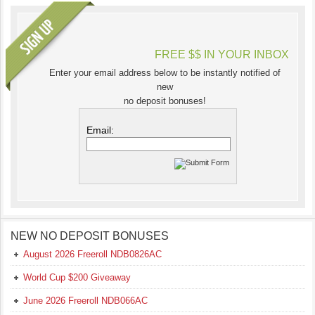
FREE $$ IN YOUR INBOX
Enter your email address below to be instantly notified of
new
no deposit bonuses!
Email:
NEW NO DEPOSIT BONUSES
August 2026 Freeroll NDB0826AC
World Cup $200 Giveaway
June 2026 Freeroll NDB066AC