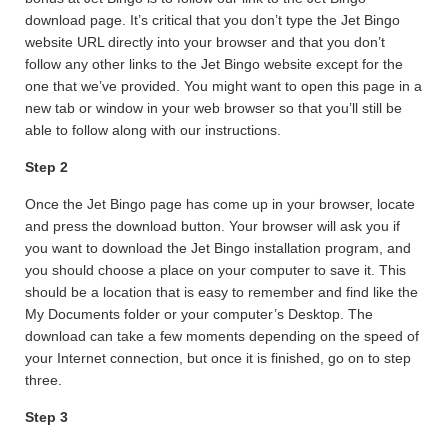
download page. It’s critical that you don’t type the Jet Bingo
website URL directly into your browser and that you don’t
follow any other links to the Jet Bingo website except for the
one that we’ve provided. You might want to open this page in a
new tab or window in your web browser so that you’ll still be
able to follow along with our instructions.
Step 2
Once the Jet Bingo page has come up in your browser, locate
and press the download button. Your browser will ask you if
you want to download the Jet Bingo installation program, and
you should choose a place on your computer to save it. This
should be a location that is easy to remember and find like the
My Documents folder or your computer’s Desktop. The
download can take a few moments depending on the speed of
your Internet connection, but once it is finished, go on to step
three.
Step 3