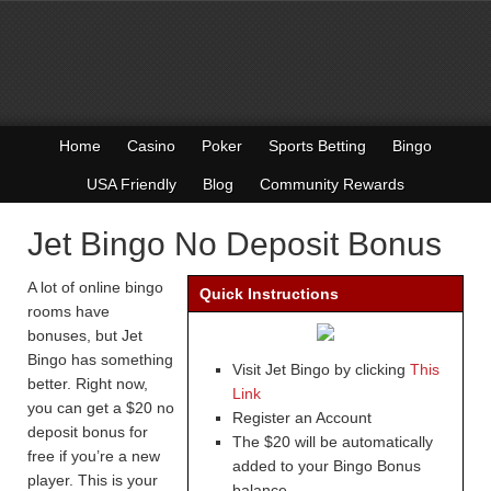
Home
Casino
Poker
Sports Betting
Bingo
USA Friendly
Blog
Community Rewards
Jet Bingo No Deposit Bonus
A lot of online bingo
Quick Instructions
rooms have
bonuses, but Jet
Bingo has something
Visit Jet Bingo by clicking
This
better. Right now,
Link
you can get a $20 no
Register an Account
deposit bonus for
The $20 will be automatically
free if you’re a new
added to your Bingo Bonus
player. This is your
balance.