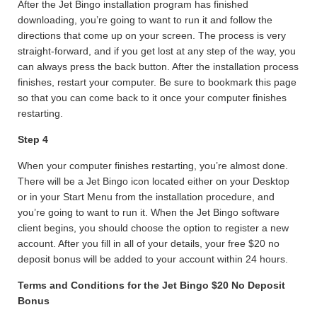
After the Jet Bingo installation program has finished
downloading, you’re going to want to run it and follow the
directions that come up on your screen. The process is very
straight-forward, and if you get lost at any step of the way, you
can always press the back button. After the installation process
finishes, restart your computer. Be sure to bookmark this page
so that you can come back to it once your computer finishes
restarting.
Step 4
When your computer finishes restarting, you’re almost done.
There will be a Jet Bingo icon located either on your Desktop
or in your Start Menu from the installation procedure, and
you’re going to want to run it. When the Jet Bingo software
client begins, you should choose the option to register a new
account. After you fill in all of your details, your free $20 no
deposit bonus will be added to your account within 24 hours.
Terms and Conditions for the Jet Bingo $20 No Deposit
Bonus