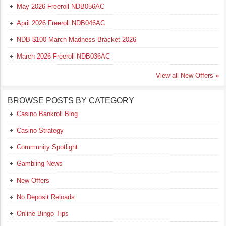
May 2026 Freeroll NDB056AC
April 2026 Freeroll NDB046AC
NDB $100 March Madness Bracket 2026
March 2026 Freeroll NDB036AC
View all New Offers »
BROWSE POSTS BY CATEGORY
Casino Bankroll Blog
Casino Strategy
Community Spotlight
Gambling News
New Offers
No Deposit Reloads
Online Bingo Tips