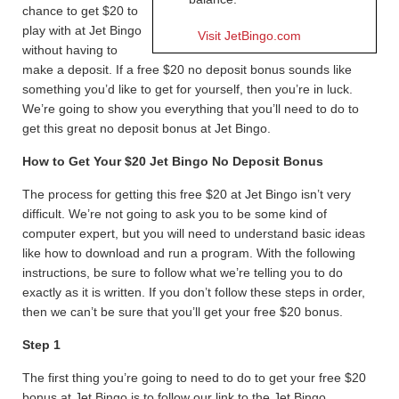
chance to get $20 to
play with at Jet Bingo
Visit JetBingo.com
without having to
make a deposit. If a free $20 no deposit bonus sounds like
something you’d like to get for yourself, then you’re in luck.
We’re going to show you everything that you’ll need to do to
get this great no deposit bonus at Jet Bingo.
How to Get Your $20 Jet Bingo No Deposit Bonus
The process for getting this free $20 at Jet Bingo isn’t very
difficult. We’re not going to ask you to be some kind of
computer expert, but you will need to understand basic ideas
like how to download and run a program. With the following
instructions, be sure to follow what we’re telling you to do
exactly as it is written. If you don’t follow these steps in order,
then we can’t be sure that you’ll get your free $20 bonus.
Step 1
The first thing you’re going to need to do to get your free $20
bonus at Jet Bingo is to follow our link to the Jet Bingo