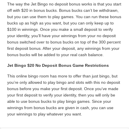
The way the Jet Bingo no deposit bonus works is that you start
off with $20 in bonus bucks. Bonus bucks can’t be withdrawn,
but you can use them to play games. You can run these bonus
bucks up as high as you want, but you can only keep up to
$100 in winnings. Once you make a small deposit to verify
your identity, you’ll have your winnings from your no deposit
bonus switched over to bonus bucks on top of the 300 percent
first deposit bonus. After your deposit, any winnings from your
bonus bucks will be added to your real cash balance.
Jet Bingo $20 No Deposit Bonus Game Restrictions
This online bingo room has more to offer than just bingo, but
you’re only allowed to play bingo and slots with this no deposit
bonus before you make your first deposit. Once you’ve made
your first deposit to verify your identity, then you will only be
able to use bonus bucks to play bingo games. Since your
winnings from bonus bucks are given in cash, you can use
your winnings to play whatever you want.