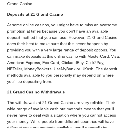
Grand Casino.
Deposits at 21 Grand Casino
At some online casinos, you might have to miss an awesome
promotion at times because you don’t have an available
deposit method that you can use. However, 21 Grand Casino
does their best to make sure that this never happens by
providing you with a very large range of deposit options. You
can make deposits at this online casino with MasterCard, Visa,
American Express, Eco Card, ClickandBuy, Click2Pay,
NETeller, MoneyBookers, UseMyBank or UKash. The deposit
methods available to you personally may depend on where
you’ll be depositing from.
21 Grand Casino Withdrawals
The withdrawals at 21 Grand Casino are very reliable. Their
wide range of available cash out methods means that you’ll
never have to deal with a situation where you cannot access
your money. While people from different countries will have
different cash out methods available, you’ll generally be