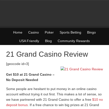
Home
Casino
Poker
Sports Betting
Bingo
USA Friendly
Blog
Community Rewards
21 Grand Casino Review
[geocode id=3]
Get $10 at 21 Grand Casino –
No Deposit Needed
Some people are hesitant to put money in an online casino
account without trying it out first. This makes a lot of sense, so
we have partnered with 21 Grand Casino to offer a free
$10 no
deposit bonus
. If a free chance to win big prizes at 21 Grand