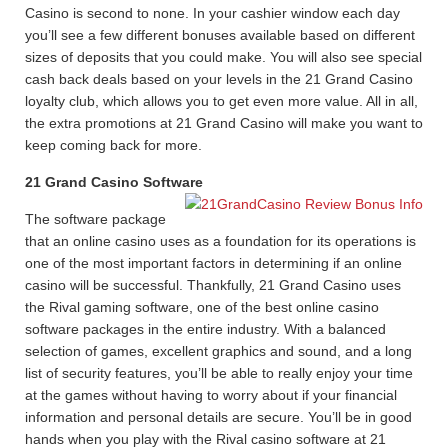
Casino is second to none. In your cashier window each day
you’ll see a few different bonuses available based on different
sizes of deposits that you could make. You will also see special
cash back deals based on your levels in the 21 Grand Casino
loyalty club, which allows you to get even more value. All in all,
the extra promotions at 21 Grand Casino will make you want to
keep coming back for more.
21 Grand Casino Software
The software package
that an online casino uses as a foundation for its operations is
one of the most important factors in determining if an online
casino will be successful. Thankfully, 21 Grand Casino uses
the Rival gaming software, one of the best online casino
software packages in the entire industry. With a balanced
selection of games, excellent graphics and sound, and a long
list of security features, you’ll be able to really enjoy your time
at the games without having to worry about if your financial
information and personal details are secure. You’ll be in good
hands when you play with the Rival casino software at 21