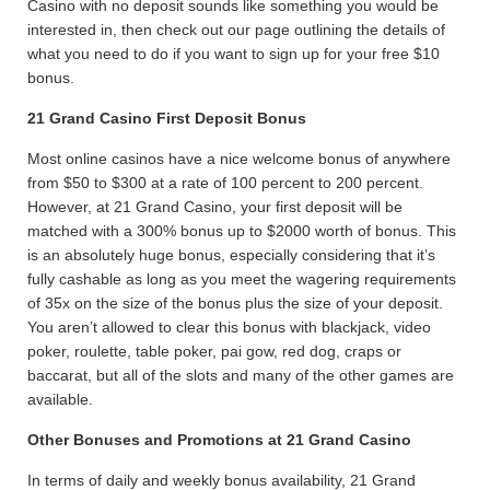
Casino with no deposit sounds like something you would be
interested in, then check out our page outlining the details of
what you need to do if you want to sign up for your free $10
bonus.
21 Grand Casino First Deposit Bonus
Most online casinos have a nice welcome bonus of anywhere
from $50 to $300 at a rate of 100 percent to 200 percent.
However, at 21 Grand Casino, your first deposit will be
matched with a 300% bonus up to $2000 worth of bonus. This
is an absolutely huge bonus, especially considering that it’s
fully cashable as long as you meet the wagering requirements
of 35x on the size of the bonus plus the size of your deposit.
You aren’t allowed to clear this bonus with blackjack, video
poker, roulette, table poker, pai gow, red dog, craps or
baccarat, but all of the slots and many of the other games are
available.
Other Bonuses and Promotions at 21 Grand Casino
In terms of daily and weekly bonus availability, 21 Grand