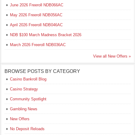
June 2026 Freeroll NDB066AC
May 2026 Freeroll NDB056AC
April 2026 Freeroll NDB046AC
NDB $100 March Madness Bracket 2026
March 2026 Freeroll NDB036AC
View all New Offers »
BROWSE POSTS BY CATEGORY
Casino Bankroll Blog
Casino Strategy
Community Spotlight
Gambling News
New Offers
No Deposit Reloads