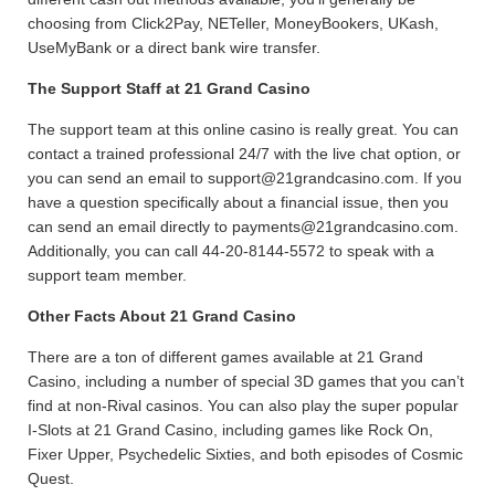
choosing from Click2Pay, NETeller, MoneyBookers, UKash,
UseMyBank or a direct bank wire transfer.
The Support Staff at 21 Grand Casino
The support team at this online casino is really great. You can
contact a trained professional 24/7 with the live chat option, or
you can send an email to support@21grandcasino.com. If you
have a question specifically about a financial issue, then you
can send an email directly to payments@21grandcasino.com.
Additionally, you can call 44-20-8144-5572 to speak with a
support team member.
Other Facts About 21 Grand Casino
There are a ton of different games available at 21 Grand
Casino, including a number of special 3D games that you can’t
find at non-Rival casinos. You can also play the super popular
I-Slots at 21 Grand Casino, including games like Rock On,
Fixer Upper, Psychedelic Sixties, and both episodes of Cosmic
Quest.