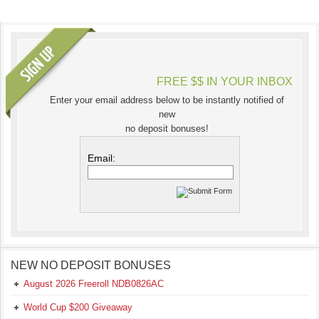
FREE $$ IN YOUR INBOX
Enter your email address below to be instantly notified of
new
no deposit bonuses!
Email:
NEW NO DEPOSIT BONUSES
August 2026 Freeroll NDB0826AC
World Cup $200 Giveaway