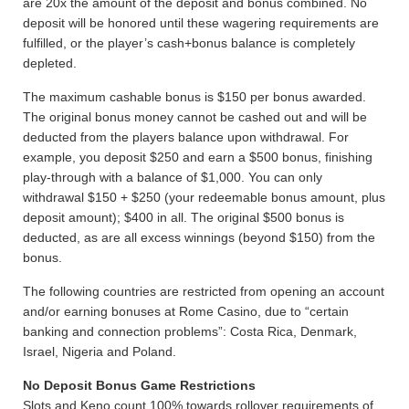
are 20x the amount of the deposit and bonus combined. No
deposit will be honored until these wagering requirements are
fulfilled, or the player’s cash+bonus balance is completely
depleted.
The maximum cashable bonus is $150 per bonus awarded.
The original bonus money cannot be cashed out and will be
deducted from the players balance upon withdrawal. For
example, you deposit $250 and earn a $500 bonus, finishing
play-through with a balance of $1,000. You can only
withdrawal $150 + $250 (your redeemable bonus amount, plus
deposit amount); $400 in all. The original $500 bonus is
deducted, as are all excess winnings (beyond $150) from the
bonus.
The following countries are restricted from opening an account
and/or earning bonuses at Rome Casino, due to “certain
banking and connection problems”: Costa Rica, Denmark,
Israel, Nigeria and Poland.
No Deposit Bonus Game Restrictions
Slots and Keno count 100% towards rollover requirements of