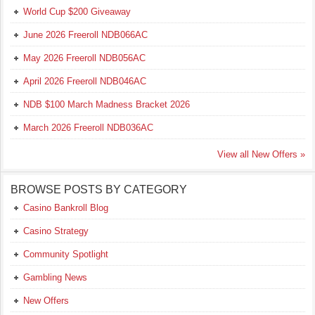
World Cup $200 Giveaway
June 2026 Freeroll NDB066AC
May 2026 Freeroll NDB056AC
April 2026 Freeroll NDB046AC
NDB $100 March Madness Bracket 2026
March 2026 Freeroll NDB036AC
View all New Offers »
BROWSE POSTS BY CATEGORY
Casino Bankroll Blog
Casino Strategy
Community Spotlight
Gambling News
New Offers