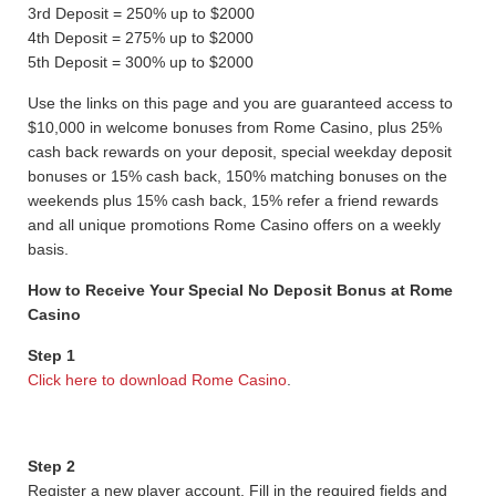
3rd Deposit = 250% up to $2000
4th Deposit = 275% up to $2000
5th Deposit = 300% up to $2000
Use the links on this page and you are guaranteed access to
$10,000 in welcome bonuses from Rome Casino, plus 25%
cash back rewards on your deposit, special weekday deposit
bonuses or 15% cash back, 150% matching bonuses on the
weekends plus 15% cash back, 15% refer a friend rewards
and all unique promotions Rome Casino offers on a weekly
basis.
How to Receive Your Special No Deposit Bonus at Rome
Casino
Step 1
Click here to download Rome Casino
.
Step 2
Register a new player account. Fill in the required fields and