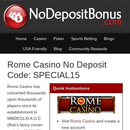
Home
Casino
Poker
Sports Betting
Bingo
USA Friendly
Blog
Community Rewards
Rome Casino No Deposit
Code: SPECIAL15
Rome Casino has
Quick Instructions
converted thousands
upon thousands of
players since its
establishment in
MMDCCLXI A.U.C.
Visit
Rome Casino
and create a
(that’s fancy roman
new account.