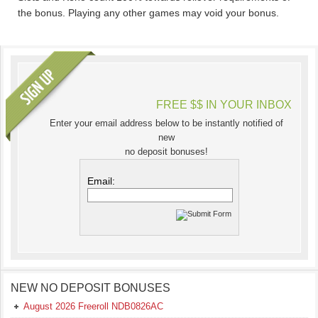
the bonus. Playing any other games may void your bonus.
FREE $$ IN YOUR INBOX
Enter your email address below to be instantly notified of
new
no deposit bonuses!
Email:
NEW NO DEPOSIT BONUSES
August 2026 Freeroll NDB0826AC