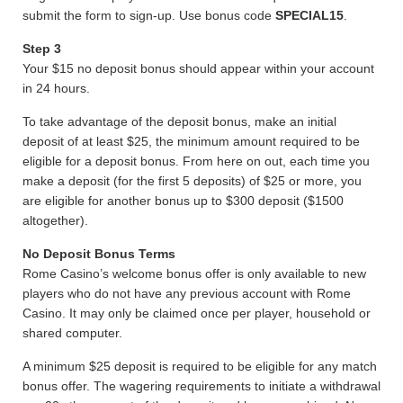
submit the form to sign-up. Use bonus code
SPECIAL15
.
Step 3
Your $15 no deposit bonus should appear within your account
in 24 hours.
To take advantage of the deposit bonus, make an initial
deposit of at least $25, the minimum amount required to be
eligible for a deposit bonus. From here on out, each time you
make a deposit (for the first 5 deposits) of $25 or more, you
are eligible for another bonus up to $300 deposit ($1500
altogether).
No Deposit Bonus Terms
Rome Casino’s welcome bonus offer is only available to new
players who do not have any previous account with Rome
Casino. It may only be claimed once per player, household or
shared computer.
A minimum $25 deposit is required to be eligible for any match
bonus offer. The wagering requirements to initiate a withdrawal