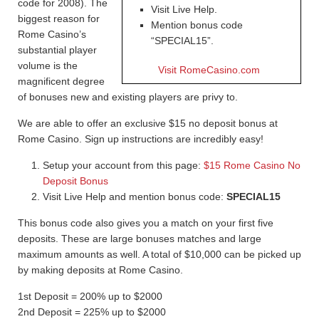
code for 2008). The
Visit Live Help.
biggest reason for
Mention bonus code
Rome Casino’s
“SPECIAL15”.
substantial player
volume is the
Visit RomeCasino.com
magnificent degree
of bonuses new and existing players are privy to.
We are able to offer an exclusive $15 no deposit bonus at
Rome Casino. Sign up instructions are incredibly easy!
Setup your account from this page:
$15 Rome Casino No
Deposit Bonus
Visit Live Help and mention bonus code:
SPECIAL15
This bonus code also gives you a match on your first five
deposits. These are large bonuses matches and large
maximum amounts as well. A total of $10,000 can be picked up
by making deposits at Rome Casino.
1st Deposit = 200% up to $2000
2nd Deposit = 225% up to $2000