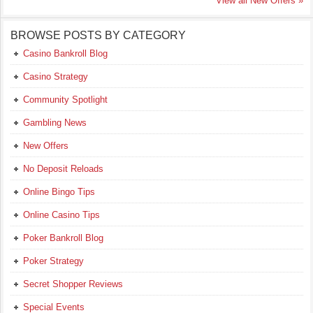
View all New Offers »
BROWSE POSTS BY CATEGORY
Casino Bankroll Blog
Casino Strategy
Community Spotlight
Gambling News
New Offers
No Deposit Reloads
Online Bingo Tips
Online Casino Tips
Poker Bankroll Blog
Poker Strategy
Secret Shopper Reviews
Special Events