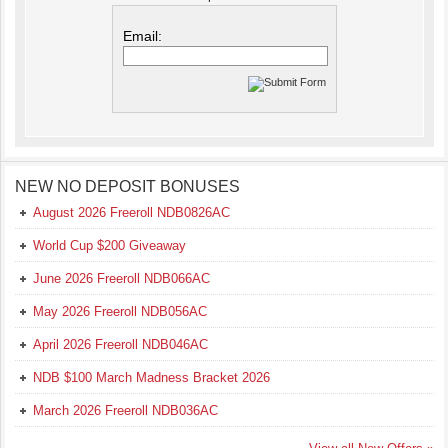
Email:
NEW NO DEPOSIT BONUSES
August 2026 Freeroll NDB0826AC
World Cup $200 Giveaway
June 2026 Freeroll NDB066AC
May 2026 Freeroll NDB056AC
April 2026 Freeroll NDB046AC
NDB $100 March Madness Bracket 2026
March 2026 Freeroll NDB036AC