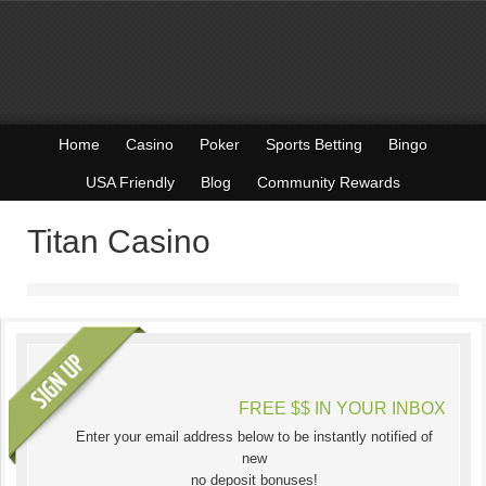
Home
Casino
Poker
Sports Betting
Bingo
USA Friendly
Blog
Community Rewards
Titan Casino
FREE $$ IN YOUR INBOX
Enter your email address below to be instantly notified of
new
no deposit bonuses!