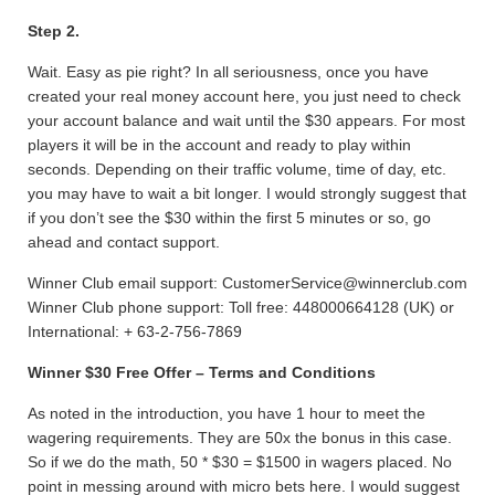
Step 2.
Wait. Easy as pie right? In all seriousness, once you have
created your real money account here, you just need to check
your account balance and wait until the $30 appears. For most
players it will be in the account and ready to play within
seconds. Depending on their traffic volume, time of day, etc.
you may have to wait a bit longer. I would strongly suggest that
if you don’t see the $30 within the first 5 minutes or so, go
ahead and contact support.
Winner Club email support: CustomerService@winnerclub.com
Winner Club phone support: Toll free: 448000664128 (UK) or
International: + 63-2-756-7869
Winner $30 Free Offer – Terms and Conditions
As noted in the introduction, you have 1 hour to meet the
wagering requirements. They are 50x the bonus in this case.
So if we do the math, 50 * $30 = $1500 in wagers placed. No
point in messing around with micro bets here. I would suggest