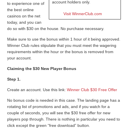
account holders only.
to experience one of
the best online
Visit WinnerClub.com
casinos on the net
today, and you can
do so with $30 on the house. No purchase necessary.
Make sure to use the bonus within 1 hour of it being approved.
Winner Club rules stipulate that you must meet the wagering
requirements within the hour or the bonus is removed from
your account.
Claiming the $30 New Player Bonus
Step 1.
Create an account. Use this link:
Winner Club $30 Free Offer
No bonus code is needed in this case. The landing page has a
rotating list of promotions and ads, and if you watch for a
couple of seconds, you will see the $30 free offer for new
players pop through. There is nothing in particular you need to
click except the green “free download” button.