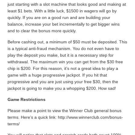
just starting with a slot machine that looks good and making at
least $1 bets. With a little luck, $1500 in wagers will go by
quickly. If you are on a good run and are building your
balance, increase your bet incrementally to get bigger wins
and to clear the bonus more quickly.
Before cashing out, a minimum of $50 must be deposited. This
is a typical anti-fraud mechanism. You do not even have to
play the deposit you make, but it is a necessary step for
withdrawal. The maximum win you can get from the $30 free
chip is $200. For this reason, it’s not a great idea to play a
game with a huge progressive jackpot. If you hit that
progressive and you are just using your free $30, then the
jackpot is going to make you a whopping $200. How sad!
Game Restrictions
Please make a point to view the Winner Club general bonus
terms. Here’s a quick link: http://www.winnerclub.com/bonus-
terms/