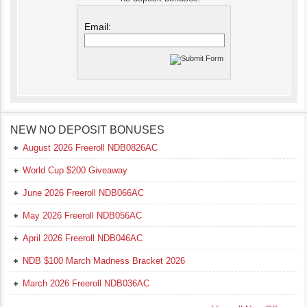
Email:
NEW NO DEPOSIT BONUSES
August 2026 Freeroll NDB0826AC
World Cup $200 Giveaway
June 2026 Freeroll NDB066AC
May 2026 Freeroll NDB056AC
April 2026 Freeroll NDB046AC
NDB $100 March Madness Bracket 2026
March 2026 Freeroll NDB036AC