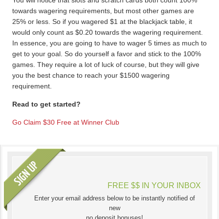
You will notice that slots and scratch cards both count 100%
towards wagering requirements, but most other games are
25% or less. So if you wagered $1 at the blackjack table, it
would only count as $0.20 towards the wagering requirement.
In essence, you are going to have to wager 5 times as much to
get to your goal. So do yourself a favor and stick to the 100%
games. They require a lot of luck of course, but they will give
you the best chance to reach your $1500 wagering
requirement.
Read to get started?
Go Claim $30 Free at Winner Club
FREE $$ IN YOUR INBOX
Enter your email address below to be instantly notified of
new
no deposit bonuses!