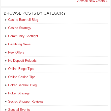
View all New Offers »
BROWSE POSTS BY CATEGORY
Casino Bankroll Blog
Casino Strategy
Community Spotlight
Gambling News
New Offers
No Deposit Reloads
Online Bingo Tips
Online Casino Tips
Poker Bankroll Blog
Poker Strategy
Secret Shopper Reviews
Special Events