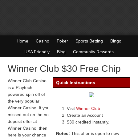
Home
Casino
Poker
Sports Betting
Bingo
USA Friendly
Blog
Community Rewards
Winner Club $30 Free Chip
Winner Club Casino
Quick Instructions
is a Playtech
powered spin off of
the very popular
Winner Casino. If you
Visit
Winner Club
.
missed out on the no
Create an Account
deposit offer at
$30 credited instantly.
Winner Casino, then
Notes:
This offer is open to new
here is your chance