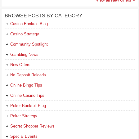
View all New Offers »
BROWSE POSTS BY CATEGORY
Casino Bankroll Blog
Casino Strategy
Community Spotlight
Gambling News
New Offers
No Deposit Reloads
Online Bingo Tips
Online Casino Tips
Poker Bankroll Blog
Poker Strategy
Secret Shopper Reviews
Special Events