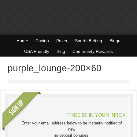
Home
Casino
Poker
Sports Betting
Bingo
USA Friendly
Blog
Community Rewards
purple_lounge-200×60
FREE $$ IN YOUR INBOX
Enter your email address below to be instantly notified of
new
no deposit bonuses!