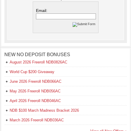
Email:
NEW NO DEPOSIT BONUSES
August 2026 Freeroll NDB0826AC
World Cup $200 Giveaway
June 2026 Freeroll NDB066AC
May 2026 Freeroll NDB056AC
April 2026 Freeroll NDB046AC
NDB $100 March Madness Bracket 2026
March 2026 Freeroll NDB036AC