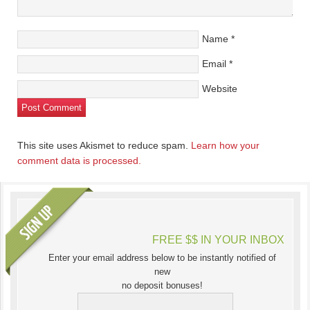
Name
*
Email
*
Website
This site uses Akismet to reduce spam.
Learn how your
comment data is processed.
FREE $$ IN YOUR INBOX
Enter your email address below to be instantly notified of
new
no deposit bonuses!