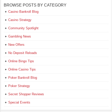
BROWSE POSTS BY CATEGORY
Casino Bankroll Blog
Casino Strategy
Community Spotlight
Gambling News
New Offers
No Deposit Reloads
Online Bingo Tips
Online Casino Tips
Poker Bankroll Blog
Poker Strategy
Secret Shopper Reviews
Special Events