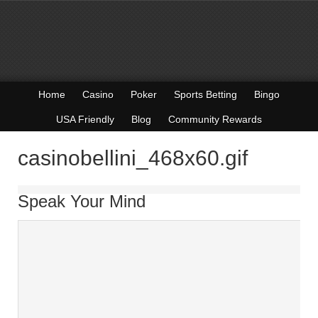
Home
Casino
Poker
Sports Betting
Bingo
USA Friendly
Blog
Community Rewards
casinobellini_468x60.gif
Speak Your Mind