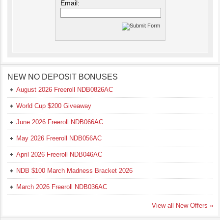
Email:
NEW NO DEPOSIT BONUSES
August 2026 Freeroll NDB0826AC
World Cup $200 Giveaway
June 2026 Freeroll NDB066AC
May 2026 Freeroll NDB056AC
April 2026 Freeroll NDB046AC
NDB $100 March Madness Bracket 2026
March 2026 Freeroll NDB036AC
View all New Offers »