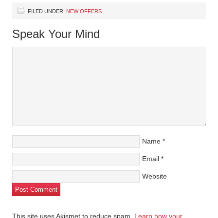
FILED UNDER:
NEW OFFERS
Speak Your Mind
Name
*
Email
*
Website
This site uses Akismet to reduce spam.
Learn how your