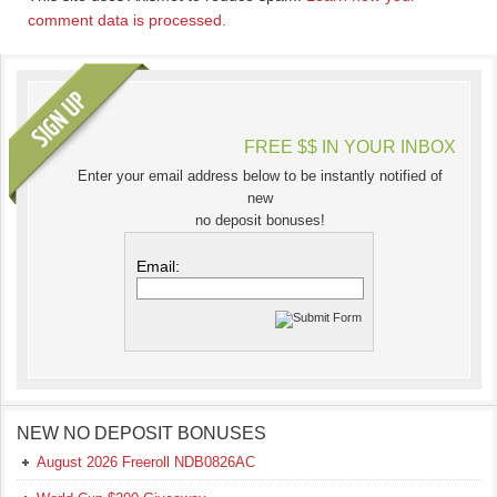
comment data is processed.
FREE $$ IN YOUR INBOX
Enter your email address below to be instantly notified of
new
no deposit bonuses!
Email:
NEW NO DEPOSIT BONUSES
August 2026 Freeroll NDB0826AC