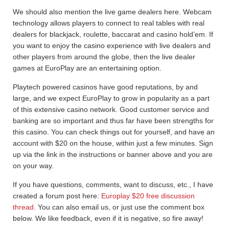
We should also mention the live game dealers here. Webcam
technology allows players to connect to real tables with real
dealers for blackjack, roulette, baccarat and casino hold’em. If
you want to enjoy the casino experience with live dealers and
other players from around the globe, then the live dealer
games at EuroPlay are an entertaining option.
Playtech powered casinos have good reputations, by and
large, and we expect EuroPlay to grow in popularity as a part
of this extensive casino network. Good customer service and
banking are so important and thus far have been strengths for
this casino. You can check things out for yourself, and have an
account with $20 on the house, within just a few minutes. Sign
up via the link in the instructions or banner above and you are
on your way.
If you have questions, comments, want to discuss, etc., I have
created a forum post here:
Europlay $20 free discussion
thread
. You can also email us, or just use the comment box
below. We like feedback, even if it is negative, so fire away!