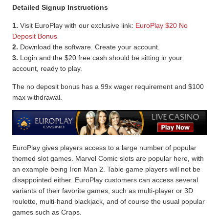
Detailed Signup Instructions
1.
Visit EuroPlay with our exclusive link:
EuroPlay $20 No
Deposit Bonus
2.
Download the software. Create your account.
3.
Login and the $20 free cash should be sitting in your
account, ready to play.
The no deposit bonus has a 99x wager requirement and $100
max withdrawal.
EuroPlay gives players access to a large number of popular
themed slot games. Marvel Comic slots are popular here, with
an example being Iron Man 2. Table game players will not be
disappointed either. EuroPlay customers can access several
variants of their favorite games, such as multi-player or 3D
roulette, multi-hand blackjack, and of course the usual popular
games such as Craps.