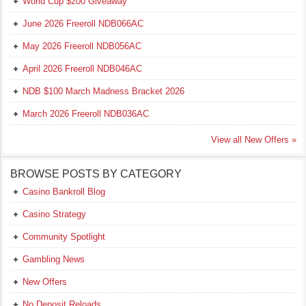
World Cup $200 Giveaway
June 2026 Freeroll NDB066AC
May 2026 Freeroll NDB056AC
April 2026 Freeroll NDB046AC
NDB $100 March Madness Bracket 2026
March 2026 Freeroll NDB036AC
View all New Offers »
BROWSE POSTS BY CATEGORY
Casino Bankroll Blog
Casino Strategy
Community Spotlight
Gambling News
New Offers
No Deposit Reloads