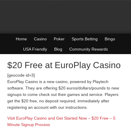
Home
Casino
Poker
Sports Betting
Bingo
USA Friendly
Blog
Community Rewards
$20 Free at EuroPlay Casino
[geocode id=3]
EuroPlay Casino is a new casino, powered by Playtech
software. They are offering $20 euros/dollars/pounds to new
signups to come check out their games and service. Players
get the $20 free, no deposit required, immediately after
registering an account with our instructions.
Visit EuroPlay Casino and Get Started Now – $20 Free – 5
Minute Signup Process