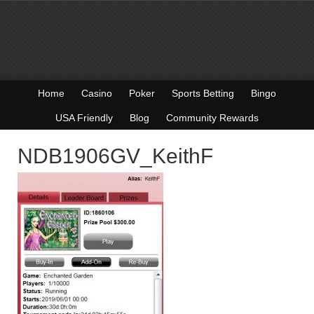
Home
Casino
Poker
Sports Betting
Bingo
USA Friendly
Blog
Community Rewards
NDB1906GV_KeithF