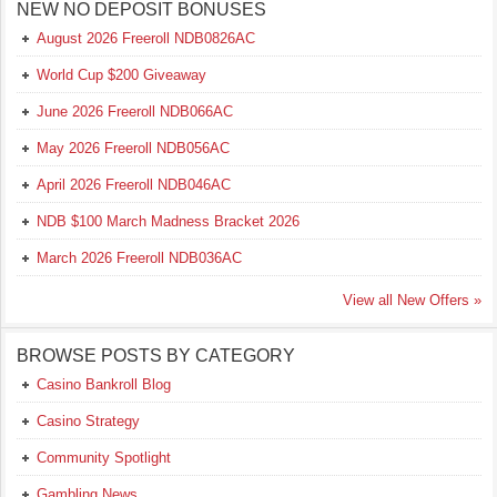
NEW NO DEPOSIT BONUSES
August 2026 Freeroll NDB0826AC
World Cup $200 Giveaway
June 2026 Freeroll NDB066AC
May 2026 Freeroll NDB056AC
April 2026 Freeroll NDB046AC
NDB $100 March Madness Bracket 2026
March 2026 Freeroll NDB036AC
View all New Offers »
BROWSE POSTS BY CATEGORY
Casino Bankroll Blog
Casino Strategy
Community Spotlight
Gambling News