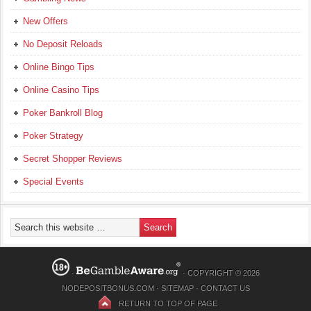
New Offers
No Deposit Reloads
Online Bingo Tips
Online Casino Tips
Poker Bankroll Blog
Poker Strategy
Secret Shopper Reviews
Special Events
·
· COPYRIGHT © 2026
NODEPOSITBONUS.COM
·
SITEMAP
·
CONTACT US
RETURN TO TOP OF PAGE