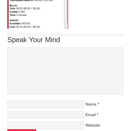
Speak Your Mind
Name
*
Email
*
Website