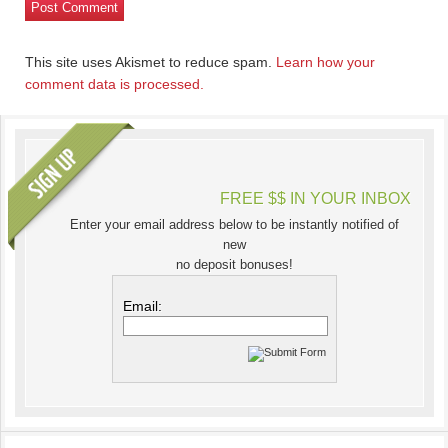
This site uses Akismet to reduce spam.
Learn how your
comment data is processed.
FREE $$ IN YOUR INBOX
Enter your email address below to be instantly notified of
new
no deposit bonuses!
Email: