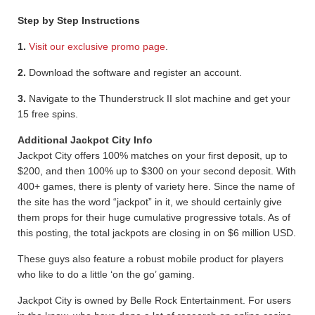
Step by Step Instructions
1.
Visit our exclusive promo page
.
2.
Download the software and register an account.
3.
Navigate to the Thunderstruck II slot machine and get your
15 free spins.
Additional Jackpot City Info
Jackpot City offers 100% matches on your first deposit, up to
$200, and then 100% up to $300 on your second deposit. With
400+ games, there is plenty of variety here. Since the name of
the site has the word “jackpot” in it, we should certainly give
them props for their huge cumulative progressive totals. As of
this posting, the total jackpots are closing in on $6 million USD.
These guys also feature a robust mobile product for players
who like to do a little ‘on the go’ gaming.
Jackpot City is owned by Belle Rock Entertainment. For users