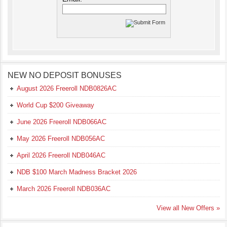
NEW NO DEPOSIT BONUSES
August 2026 Freeroll NDB0826AC
World Cup $200 Giveaway
June 2026 Freeroll NDB066AC
May 2026 Freeroll NDB056AC
April 2026 Freeroll NDB046AC
NDB $100 March Madness Bracket 2026
March 2026 Freeroll NDB036AC
View all New Offers »