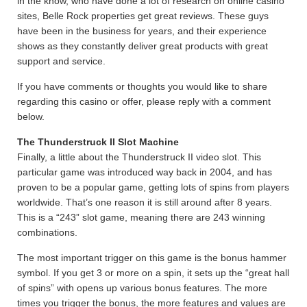
in the know, who have done a lot of research on online casino
sites, Belle Rock properties get great reviews. These guys
have been in the business for years, and their experience
shows as they constantly deliver great products with great
support and service.
If you have comments or thoughts you would like to share
regarding this casino or offer, please reply with a comment
below.
The Thunderstruck II Slot Machine
Finally, a little about the Thunderstruck II video slot. This
particular game was introduced way back in 2004, and has
proven to be a popular game, getting lots of spins from players
worldwide. That’s one reason it is still around after 8 years.
This is a “243” slot game, meaning there are 243 winning
combinations.
The most important trigger on this game is the bonus hammer
symbol. If you get 3 or more on a spin, it sets up the “great hall
of spins” with opens up various bonus features. The more
times you trigger the bonus, the more features and values are