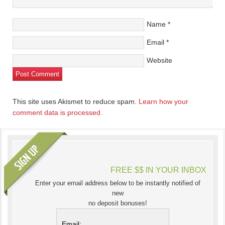
Name
*
Email
*
Website
This site uses Akismet to reduce spam.
Learn how your
comment data is processed.
FREE $$ IN YOUR INBOX
Enter your email address below to be instantly notified of
new
no deposit bonuses!
Email: