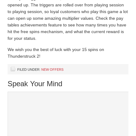
opened up. The triggers are rolled over from playing session
to playing session, so loyal customers who play this game a lot
can open up some amazing multiplier values. Check the pay
tables achievements feature to see how many times you have
hit the free spins mechanism, and what the current reward is
for your status.
We wish you the best of luck with your 15 spins on
Thunderstruck 2!
FILED UNDER:
NEW OFFERS
Speak Your Mind