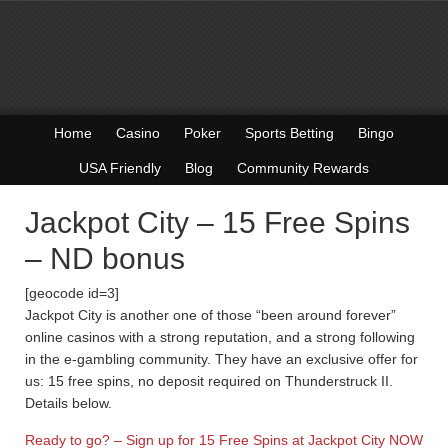
Home
Casino
Poker
Sports Betting
Bingo
USA Friendly
Blog
Community Rewards
Jackpot City – 15 Free Spins
– ND bonus
[geocode id=3]
Jackpot City is another one of those “been around forever”
online casinos with a strong reputation, and a strong following
in the e-gambling community. They have an exclusive offer for
us: 15 free spins, no deposit required on Thunderstruck II.
Details below.
Ready to go? – Sign up for 15 Free Spins at Jackpot City NOW