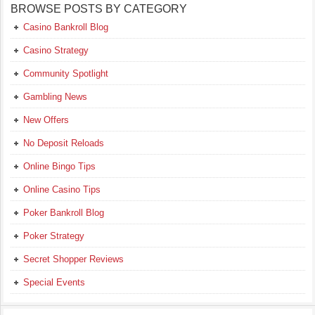
BROWSE POSTS BY CATEGORY
Casino Bankroll Blog
Casino Strategy
Community Spotlight
Gambling News
New Offers
No Deposit Reloads
Online Bingo Tips
Online Casino Tips
Poker Bankroll Blog
Poker Strategy
Secret Shopper Reviews
Special Events