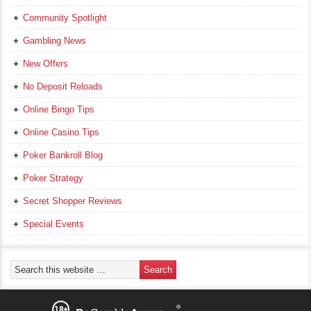
Community Spotlight
Gambling News
New Offers
No Deposit Reloads
Online Bingo Tips
Online Casino Tips
Poker Bankroll Blog
Poker Strategy
Secret Shopper Reviews
Special Events