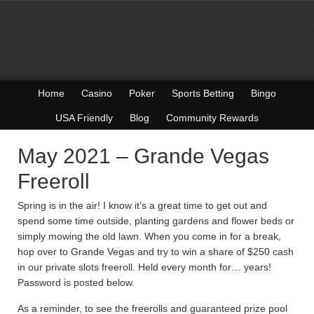
Home
Casino
Poker
Sports Betting
Bingo
USA Friendly
Blog
Community Rewards
May 2021 – Grande Vegas
Freeroll
Spring is in the air! I know it’s a great time to get out and
spend some time outside, planting gardens and flower beds or
simply mowing the old lawn. When you come in for a break,
hop over to Grande Vegas and try to win a share of $250 cash
in our private slots freeroll. Held every month for… years!
Password is posted below.
As a reminder, to see the freerolls and guaranteed prize pool