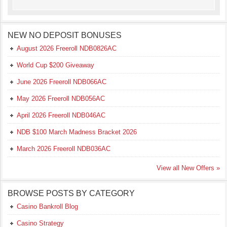
NEW NO DEPOSIT BONUSES
August 2026 Freeroll NDB0826AC
World Cup $200 Giveaway
June 2026 Freeroll NDB066AC
May 2026 Freeroll NDB056AC
April 2026 Freeroll NDB046AC
NDB $100 March Madness Bracket 2026
March 2026 Freeroll NDB036AC
View all New Offers »
BROWSE POSTS BY CATEGORY
Casino Bankroll Blog
Casino Strategy