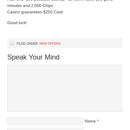
minutes and 2,000 Chips
Casino guarantees $250 Cash
Good luck!
FILED UNDER:
NEW OFFERS
Speak Your Mind
Name
*