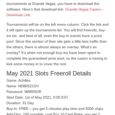
tournaments at Grande Vegas, you have to download the
software. Here’s that download link:
Grande Vegas Casino –
Download Link
Tournaments will be on the left menu column. Click the link and
it will open up the tournaments list. You will find freerolls, buy-
ins etc. and best of all, even the buy-in events have a prize
pool. Since this section of their site gets a little less traffic than
the others, there is almost always an overlay. What’s an
overlay? It’s when not enough buy-ins have been spent to
complete the guaranteed prize pool, so the casino is having to
kick some money in to cover the rest.
May 2021 Slots Freeroll Details
Game: Achilles
Name: NDB0521GV
Password: WARRIOR
Start Date: 1st of May 2021, 0:00 EST
Duration: 31 Day
Buy-In: FREE – you get 5 minutes play time and 5000 chips
Add-Ons: 100 possible, cost $1+ 10 Cent Rake, you get 2