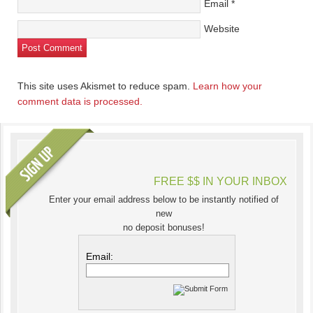
Email
*
Website
This site uses Akismet to reduce spam.
Learn how your
comment data is processed.
FREE $$ IN YOUR INBOX
Enter your email address below to be instantly notified of
new
no deposit bonuses!
Email: