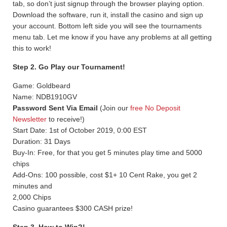
tab, so don’t just signup through the browser playing option.
Download the software, run it, install the casino and sign up
your account. Bottom left side you will see the tournaments
menu tab. Let me know if you have any problems at all getting
this to work!
Step 2.
Go Play our Tournament!
Game: Goldbeard
Name: NDB1910GV
Password Sent Via Email
(Join our
free No Deposit
Newsletter
to receive!)
Start Date: 1st of October 2019, 0:00 EST
Duration: 31 Days
Buy-In: Free, for that you get 5 minutes play time and 5000
chips
Add-Ons: 100 possible, cost $1+ 10 Cent Rake, you get 2
minutes and
2,000 Chips
Casino guarantees $300 CASH prize!