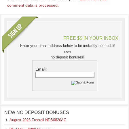
comment data is processed.
FREE $$ IN YOUR INBOX
Enter your email address below to be instantly notified of
new
no deposit bonuses!
Email:
NEW NO DEPOSIT BONUSES
August 2026 Freeroll NDB0826AC