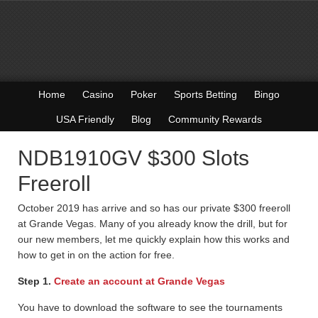
Home
Casino
Poker
Sports Betting
Bingo
USA Friendly
Blog
Community Rewards
NDB1910GV $300 Slots
Freeroll
October 2019 has arrive and so has our private $300 freeroll
at Grande Vegas. Many of you already know the drill, but for
our new members, let me quickly explain how this works and
how to get in on the action for free.
Step 1.
Create an account at Grande Vegas
You have to download the software to see the tournaments