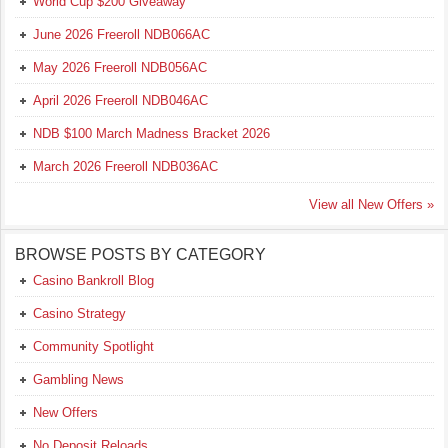
World Cup $200 Giveaway
June 2026 Freeroll NDB066AC
May 2026 Freeroll NDB056AC
April 2026 Freeroll NDB046AC
NDB $100 March Madness Bracket 2026
March 2026 Freeroll NDB036AC
View all New Offers »
BROWSE POSTS BY CATEGORY
Casino Bankroll Blog
Casino Strategy
Community Spotlight
Gambling News
New Offers
No Deposit Reloads