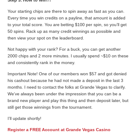
Step 3.
How to Win?!
Your starting chips are there to spin away as fast as you can.
Every time you win credits on a payline, that amount is added
to your total score. You are betting $100 per spin, so you’ll get
50 spins. Rack up as many credit winnings as possible and
then view your spot on the leaderboard.
Not happy with your rank? For a buck, you can get another
2000 chips and 2 more minutes. I usually spend ~$10 on these
and consistently rank in the money.
Important Note! One of our members won $57 and got denied
his cashout because he had not made a deposit in the last 3
months. I need to contact the folks at Grande Vegas to clarify.
We’ve always been under the impression that you can be a
brand new player and play this thing and then deposit later, but
still get those winnings from the tournament.
I’ll update shortly!
Register a FREE Account at Grande Vegas Casino