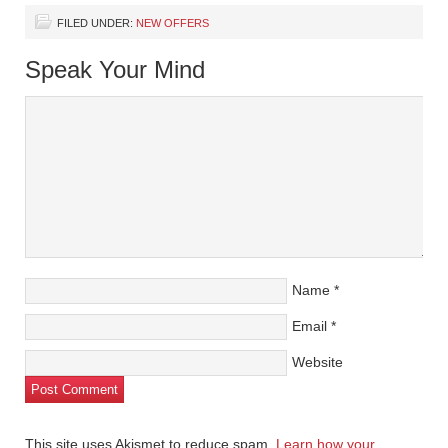
FILED UNDER:
NEW OFFERS
Speak Your Mind
Name
*
Email
*
Website
This site uses Akismet to reduce spam.
Learn how your