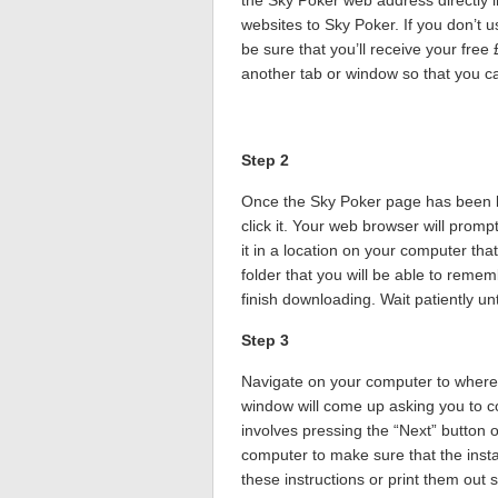
the Sky Poker web address directly i
websites to Sky Poker. If you don’t u
be sure that you’ll receive your free
another tab or window so that you ca
Step 2
Once the Sky Poker page has been b
click it. Your web browser will prom
it in a location on your computer tha
folder that you will be able to rememb
finish downloading. Wait patiently u
Step 3
Navigate on your computer to where 
window will come up asking you to con
involves pressing the “Next” button o
computer to make sure that the inst
these instructions or print them out 