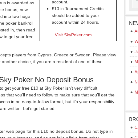
account.
nus is awarded as
£10 in Tournament Credits
ree bonus, new
should be added to your
ed into two huge
account within 24 hours.
line poker bankroll
NE
ested in, then read
A
Visit SkyPoker.com
w to get your free
W
J
ccepts players from Cyprus, Greece or Sweden. Please view
 another choice, if you are a resident of one of these
M
A
 Sky Poker No Deposit Bonus
N
 get your free £10 at Sky Poker isn’t very difficult.
M
 that you’ll need to follow to make sure that you’ll get the
cess in an easy-to-follow format, but it’s your responsibility
are written. Let’s get started.
BR
C
oker web page for this £10 no deposit bonus. Do not type in
C