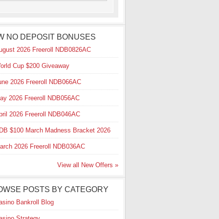
W NO DEPOSIT BONUSES
ugust 2026 Freeroll NDB0826AC
orld Cup $200 Giveaway
une 2026 Freeroll NDB066AC
ay 2026 Freeroll NDB056AC
pril 2026 Freeroll NDB046AC
DB $100 March Madness Bracket 2026
arch 2026 Freeroll NDB036AC
View all New Offers »
OWSE POSTS BY CATEGORY
asino Bankroll Blog
asino Strategy