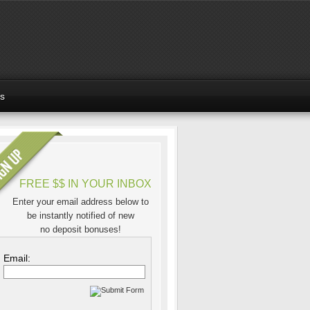
s
FREE $$ IN YOUR INBOX
Enter your email address below to
be instantly notified of new
no deposit bonuses!
Email: