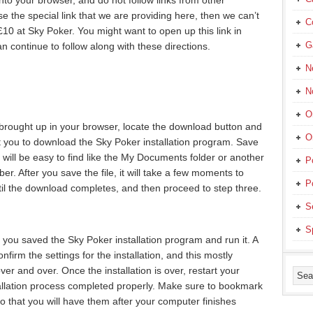
nto your browser, and do not follow links from other
se the special link that we are providing here, then we can’t
C
 £10 at Sky Poker. You might want to open up this link in
G
n continue to follow along with these directions.
N
N
O
rought up in your browser, locate the download button and
O
pt you to download the Sky Poker installation program. Save
t will be easy to find like the My Documents folder or another
P
er. After you save the file, it will take a few moments to
P
ntil the download completes, and then proceed to step three.
S
S
you saved the Sky Poker installation program and run it. A
firm the settings for the installation, and this mostly
ver and over. Once the installation is over, restart your
allation process completed properly. Make sure to bookmark
so that you will have them after your computer finishes