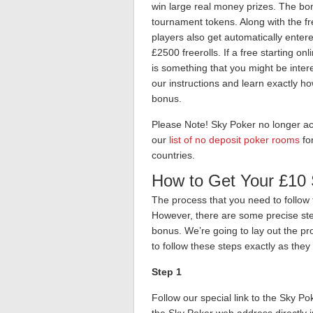
win large real money prizes. The bo
tournament tokens. Along with the f
players also get automatically enter
£2500 freerolls. If a free starting on
is something that you might be inter
our instructions and learn exactly ho
bonus.
Please Note! Sky Poker no longer a
our
list of no deposit poker rooms
for
countries.
How to Get Your £10
The process that you need to follow to
However, there are some precise steps
bonus. We’re going to lay out the pro
to follow these steps exactly as they 
Step 1
Follow our special link to the Sky P