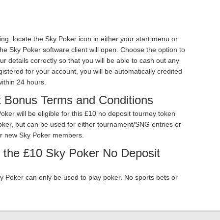
ng, locate the Sky Poker icon in either your start menu or
he Sky Poker software client will open. Choose the option to
our details correctly so that you will be able to cash out any
istered for your account, you will be automatically credited
within 24 hours.
t Bonus Terms and Conditions
oker will be eligible for this £10 no deposit tourney token
oker, but can be used for either tournament/SNG entries or
 for new Sky Poker members.
r the £10 Sky Poker No Deposit
y Poker can only be used to play poker. No sports bets or