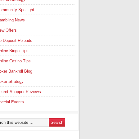
ommunity Spotlight
ambling News
ew Offers
o Deposit Reloads
nline Bingo Tips
nline Casino Tips
oker Bankroll Blog
oker Strategy
ecret Shopper Reviews
pecial Events