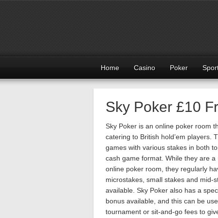
Home
Casino
Poker
Sport
Sky Poker £10 Fr
Sky Poker is an online poker room th
catering to British hold’em players. 
games with various stakes in both 
cash game format. While they are a r
online poker room, they regularly hav
microstakes, small stakes and mid-
available. Sky Poker also has a spec
bonus available, and this can be use
tournament or sit-and-go fees to giv