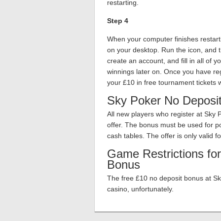
restarting.
Step 4
When your computer finishes restarti
on your desktop. Run the icon, and t
create an account, and fill in all of y
winnings later on. Once you have reg
your £10 in free tournament tickets 
Sky Poker No Deposi
All new players who register at Sky P
offer. The bonus must be used for p
cash tables. The offer is only valid
Game Restrictions fo
Bonus
The free £10 no deposit bonus at Sk
casino, unfortunately.