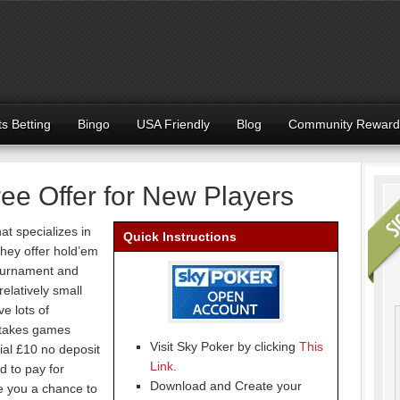
s Betting
Bingo
USA Friendly
Blog
Community Reward
ee Offer for New Players
at specializes in
Quick Instructions
They offer hold’em
tournament and
elatively small
e lots of
stakes games
Visit Sky Poker by clicking
This
ial £10 no deposit
Link
.
d to pay for
Download and Create your
e you a chance to