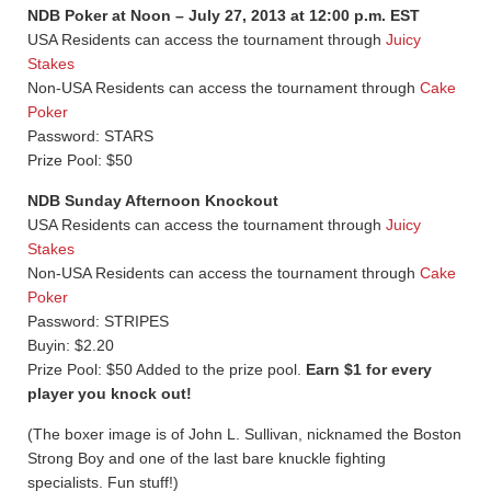
NDB Poker at Noon – July 27, 2013 at 12:00 p.m. EST
USA Residents can access the tournament through
Juicy
Stakes
Non-USA Residents can access the tournament through
Cake
Poker
Password: STARS
Prize Pool: $50
NDB Sunday Afternoon Knockout
USA Residents can access the tournament through
Juicy
Stakes
Non-USA Residents can access the tournament through
Cake
Poker
Password: STRIPES
Buyin: $2.20
Prize Pool: $50 Added to the prize pool.
Earn $1 for every
player you knock out!
(The boxer image is of John L. Sullivan, nicknamed the Boston
Strong Boy and one of the last bare knuckle fighting
specialists. Fun stuff!)