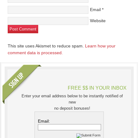
Email
*
Website
This site uses Akismet to reduce spam.
Learn how your
comment data is processed.
FREE $$ IN YOUR INBOX
Enter your email address below to be instantly notified of
new
no deposit bonuses!
Email: