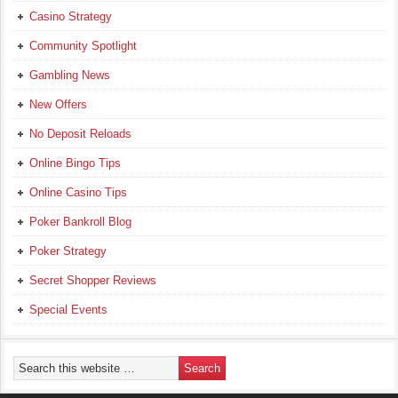
Casino Strategy
Community Spotlight
Gambling News
New Offers
No Deposit Reloads
Online Bingo Tips
Online Casino Tips
Poker Bankroll Blog
Poker Strategy
Secret Shopper Reviews
Special Events