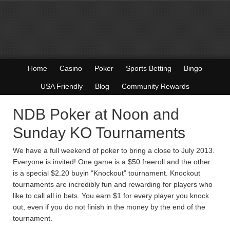
Home
Casino
Poker
Sports Betting
Bingo
USA Friendly
Blog
Community Rewards
NDB Poker at Noon and
Sunday KO Tournaments
We have a full weekend of poker to bring a close to July 2013.
Everyone is invited! One game is a $50 freeroll and the other
is a special $2.20 buyin “Knockout” tournament. Knockout
tournaments are incredibly fun and rewarding for players who
like to call all in bets. You earn $1 for every player you knock
out, even if you do not finish in the money by the end of the
tournament.