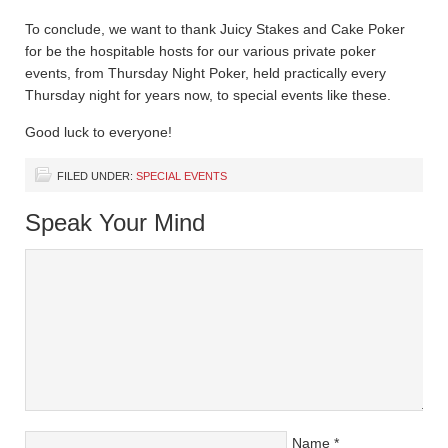
To conclude, we want to thank Juicy Stakes and Cake Poker
for be the hospitable hosts for our various private poker
events, from Thursday Night Poker, held practically every
Thursday night for years now, to special events like these.
Good luck to everyone!
FILED UNDER:
SPECIAL EVENTS
Speak Your Mind
Name
*