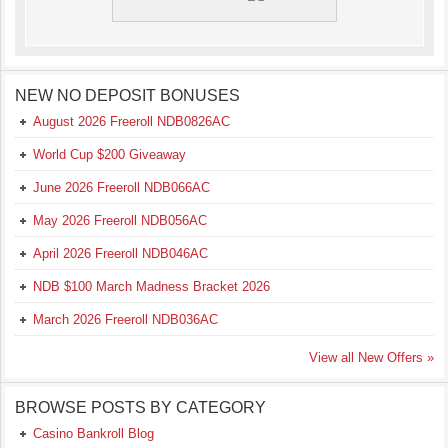
NEW NO DEPOSIT BONUSES
August 2026 Freeroll NDB0826AC
World Cup $200 Giveaway
June 2026 Freeroll NDB066AC
May 2026 Freeroll NDB056AC
April 2026 Freeroll NDB046AC
NDB $100 March Madness Bracket 2026
March 2026 Freeroll NDB036AC
View all New Offers »
BROWSE POSTS BY CATEGORY
Casino Bankroll Blog