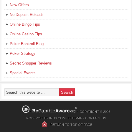
New Offers
No Deposit Reloads
Online Bingo Tips
Online Casino Tips
Poker Bankroll Blog
Poker Strategy
Secret Shopper Reviews
Special Events
·
· COPYRIGHT © 2026
NODEPOSITBONUS.COM
·
SITEMAP
·
CONTACT US
RETURN TO TOP OF PAGE