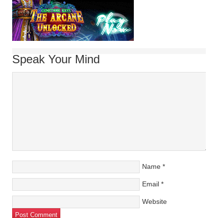
Speak Your Mind
Name
*
Email
*
Website