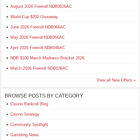
August 2026 Freeroll NDB0826AC
World Cup $200 Giveaway
June 2026 Freeroll NDB066AC
May 2026 Freeroll NDB056AC
April 2026 Freeroll NDB046AC
NDB $100 March Madness Bracket 2026
March 2026 Freeroll NDB036AC
View all New Offers »
BROWSE POSTS BY CATEGORY
Casino Bankroll Blog
Casino Strategy
Community Spotlight
Gambling News