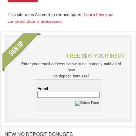
This site uses Akismet to reduce spam.
Learn how your
comment data is processed.
FREE $$ IN YOUR INBOX
Enter your email address below to be instantly notified of
new
no deposit bonuses!
Email:
NEW NO DEPOSIT BONUSES