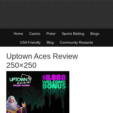
Home
Casino
Poker
Sports Betting
Bingo
USA Friendly
Blog
Community Rewards
Uptown Aces Review
250×250