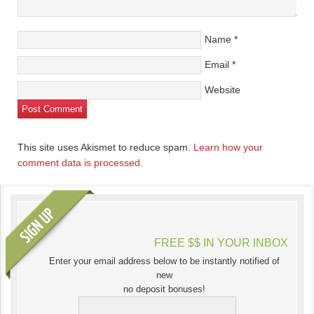
Name
*
Email
*
Website
This site uses Akismet to reduce spam.
Learn how your
comment data is processed.
FREE $$ IN YOUR INBOX
Enter your email address below to be instantly notified of
new
no deposit bonuses!