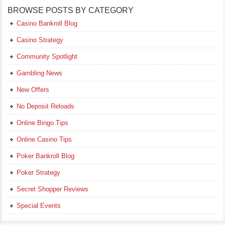
BROWSE POSTS BY CATEGORY
Casino Bankroll Blog
Casino Strategy
Community Spotlight
Gambling News
New Offers
No Deposit Reloads
Online Bingo Tips
Online Casino Tips
Poker Bankroll Blog
Poker Strategy
Secret Shopper Reviews
Special Events