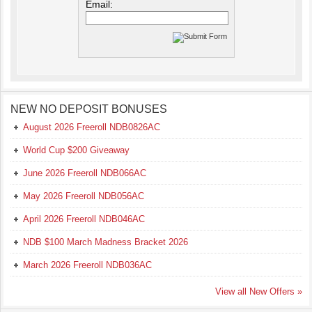
Email:
NEW NO DEPOSIT BONUSES
August 2026 Freeroll NDB0826AC
World Cup $200 Giveaway
June 2026 Freeroll NDB066AC
May 2026 Freeroll NDB056AC
April 2026 Freeroll NDB046AC
NDB $100 March Madness Bracket 2026
March 2026 Freeroll NDB036AC
View all New Offers »