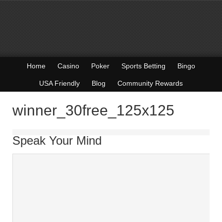
Home
Casino
Poker
Sports Betting
Bingo
USA Friendly
Blog
Community Rewards
winner_30free_125x125
Speak Your Mind