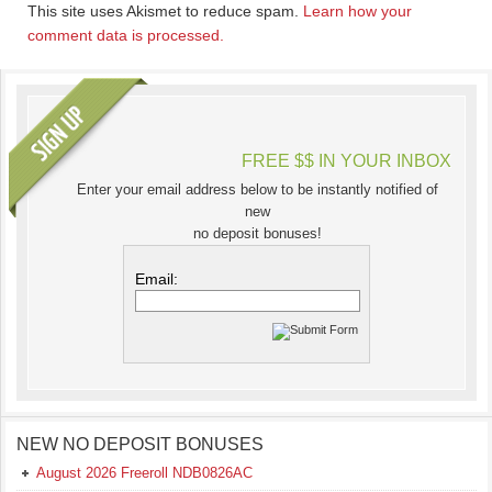
This site uses Akismet to reduce spam.
Learn how your
comment data is processed.
FREE $$ IN YOUR INBOX
Enter your email address below to be instantly notified of
new
no deposit bonuses!
Email:
NEW NO DEPOSIT BONUSES
August 2026 Freeroll NDB0826AC