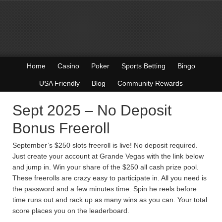
Home
Casino
Poker
Sports Betting
Bingo
USA Friendly
Blog
Community Rewards
Sept 2025 – No Deposit
Bonus Freeroll
September’s $250 slots freeroll is live! No deposit required.
Just create your account at Grande Vegas with the link below
and jump in. Win your share of the $250 all cash prize pool.
These freerolls are crazy easy to participate in. All you need is
the password and a few minutes time. Spin he reels before
time runs out and rack up as many wins as you can. Your total
score places you on the leaderboard.