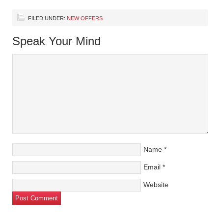
FILED UNDER:
NEW OFFERS
Speak Your Mind
Name
*
Email
*
Website