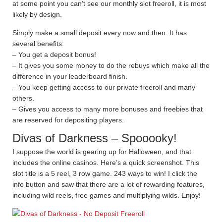
at some point you can’t see our monthly slot freeroll, it is most
likely by design.
Simply make a small deposit every now and then. It has
several benefits:
– You get a deposit bonus!
– It gives you some money to do the rebuys which make all the
difference in your leaderboard finish.
– You keep getting access to our private freeroll and many
others.
– Gives you access to many more bonuses and freebies that
are reserved for depositing players.
Divas of Darkness – Spooooky!
I suppose the world is gearing up for Halloween, and that
includes the online casinos. Here’s a quick screenshot. This
slot title is a 5 reel, 3 row game. 243 ways to win! I click the
info button and saw that there are a lot of rewarding features,
including wild reels, free games and multiplying wilds. Enjoy!