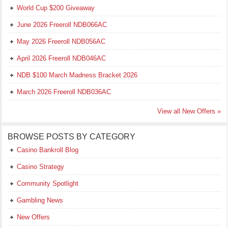
World Cup $200 Giveaway
June 2026 Freeroll NDB066AC
May 2026 Freeroll NDB056AC
April 2026 Freeroll NDB046AC
NDB $100 March Madness Bracket 2026
March 2026 Freeroll NDB036AC
View all New Offers »
BROWSE POSTS BY CATEGORY
Casino Bankroll Blog
Casino Strategy
Community Spotlight
Gambling News
New Offers