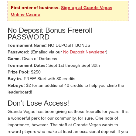
First order of business:
Sign up at Grande Vegas
Online Casino
No Deposit Bonus Freeroll –
PASSWORD
Tournament Name:
NO DEPOSIT BONUS
Password:
(Emailed via our
No Deposit Newsletter
)
Game:
Divas of Darkness
Tournament Dates:
Sept 1st through Sept 30th
Prize Pool:
$250
Buy in:
FREE! Start with 80 credits.
Rebuys:
$2 for an additional 40 credits to help you climb the
leaderboard!
Don’t Lose Access!
Grande Vegas has been giving us these freerolls for years. It is
a wonderful perk for our community, for sure. One note of
importance, however. The staff at Grande Vegas wants to
reward players who make at least an occasional deposit. If you